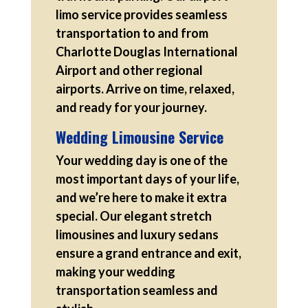
limo service provides seamless
transportation to and from
Charlotte Douglas International
Airport and other regional
airports. Arrive on time, relaxed,
and ready for your journey.
Wedding Limousine Service
Your wedding day is one of the
most important days of your life,
and we’re here to make it extra
special. Our elegant stretch
limousines and luxury sedans
ensure a grand entrance and exit,
making your wedding
transportation seamless and