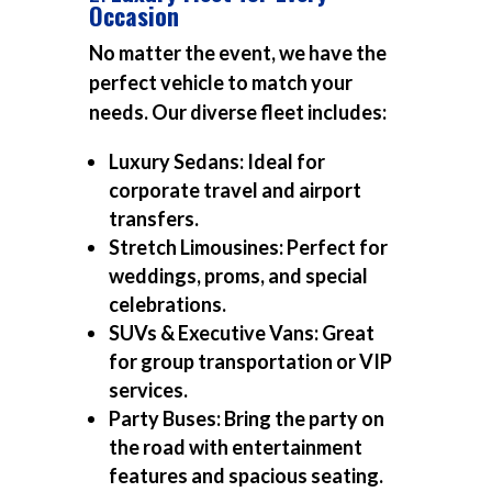
Occasion
No matter the event, we have the
perfect vehicle to match your
needs. Our diverse fleet includes:
Luxury Sedans:
Ideal for
corporate travel and airport
transfers.
Stretch Limousines:
Perfect for
weddings, proms, and special
celebrations.
SUVs & Executive Vans:
Great
for group transportation or VIP
services.
Party Buses:
Bring the party on
the road with entertainment
features and spacious seating.