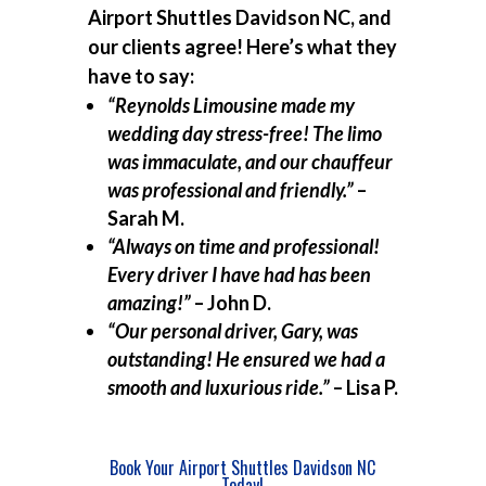
Airport Shuttles Davidson NC, and
our clients agree! Here’s what they
have to say:
“Reynolds Limousine made my
wedding day stress-free! The limo
was immaculate, and our chauffeur
was professional and friendly.”
–
Sarah M.
“Always on time and professional!
Every driver I have had has been
amazing!”
– John D.
“Our personal driver, Gary, was
outstanding! He ensured we had a
smooth and luxurious ride.”
– Lisa P.
Book Your Airport Shuttles Davidson NC
Today!