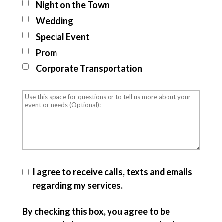
Night on the Town
Wedding
Special Event
Prom
Corporate Transportation
I agree to receive calls, texts and emails
regarding my services.
By checking this box, you agree to be