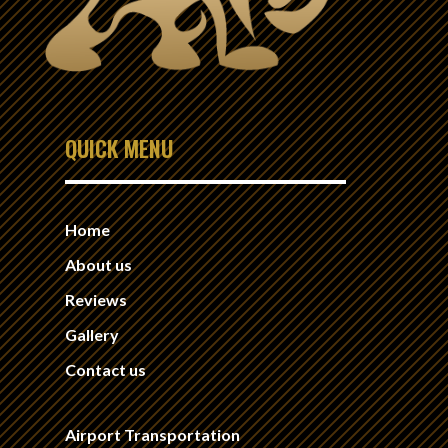
QUICK MENU
Home
About us
Reviews
Gallery
Contact us
Airport Transportation