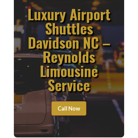
Luxury Airport
Shuttles
Davidson NC –
Reynolds
Limousine
Service
Call Now