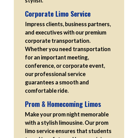
stylish.
Corporate Limo Service
Impress clients, business partners,
and executives with our premium
corporate transportation.
Whether you need transportation
for an important meeting,
conference, or corporate event,
our professional service
guarantees a smooth and
comfortable ride.
Prom & Homecoming Limos
Make your prom night memorable
with a stylish limousine. Our prom
limo service ensures that students