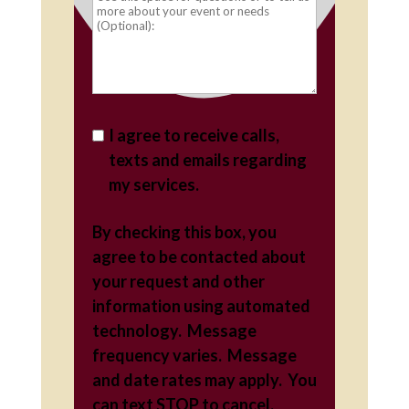
I agree to receive calls,
texts and emails regarding
my services.
By checking this box, you
agree to be contacted about
your request and other
information using automated
technology. Message
frequency varies. Message
and date rates may apply. You
can text STOP to cancel.