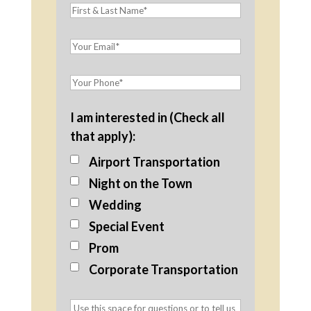
I am interested in (Check all
that apply):
Airport Transportation
Night on the Town
Wedding
Special Event
Prom
Corporate Transportation