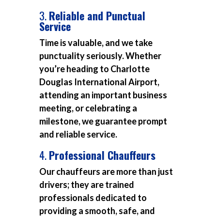
3.
Reliable and Punctual
Service
Time is valuable, and we take
punctuality seriously. Whether
you’re heading to Charlotte
Douglas International Airport,
attending an important business
meeting, or celebrating a
milestone, we guarantee prompt
and reliable service.
4.
Professional Chauffeurs
Our chauffeurs are more than just
drivers; they are trained
professionals dedicated to
providing a smooth, safe, and