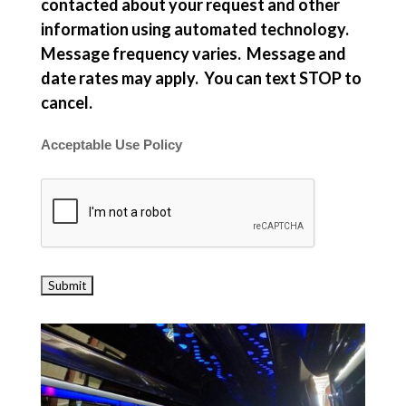
contacted about your request and other
information using automated technology.
Message frequency varies. Message and
date rates may apply. You can text STOP to
cancel.
Acceptable Use Policy