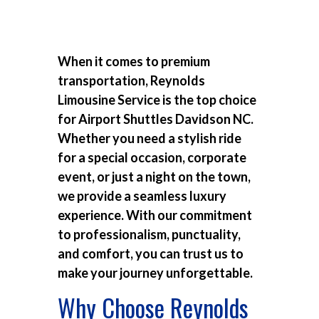
When it comes to premium
transportation, Reynolds
Limousine Service is the top choice
for
Airport Shuttles Davidson NC
.
Whether you need a stylish ride
for a special occasion, corporate
event, or just a night on the town,
we provide a seamless luxury
experience. With our commitment
to professionalism, punctuality,
and comfort, you can trust us to
make your journey unforgettable.
Why Choose Reynolds