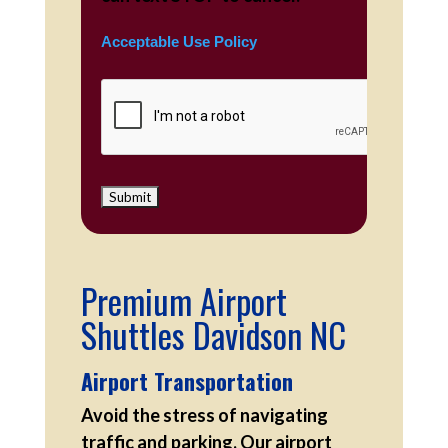
Acceptable Use Policy
Premium Airport
Shuttles Davidson NC
Airport Transportation
Avoid the stress of navigating
traffic and parking. Our airport