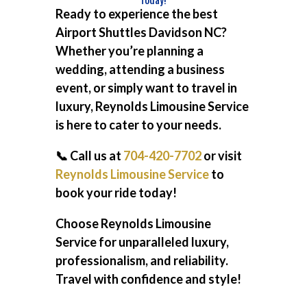
Ready to experience the best
Airport Shuttles Davidson NC
?
Whether you’re planning a
wedding, attending a business
event, or simply want to travel in
luxury, Reynolds Limousine Service
is here to cater to your needs.
📞 Call us at
704-420-7702
or visit
Reynolds Limousine Service
to
book your ride today!
Choose Reynolds Limousine
Service for unparalleled luxury,
professionalism, and reliability.
Travel with confidence and style!