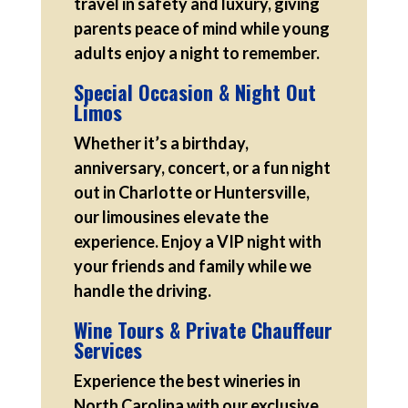
travel in safety and luxury, giving
parents peace of mind while young
adults enjoy a night to remember.
Special Occasion & Night Out
Limos
Whether it’s a birthday,
anniversary, concert, or a fun night
out in Charlotte or Huntersville,
our limousines elevate the
experience. Enjoy a VIP night with
your friends and family while we
handle the driving.
Wine Tours & Private Chauffeur
Services
Experience the best wineries in
North Carolina with our exclusive