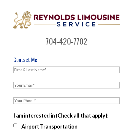
704-420-7702
Contact Me
I am interested in (Check all that apply):
Airport Transportation