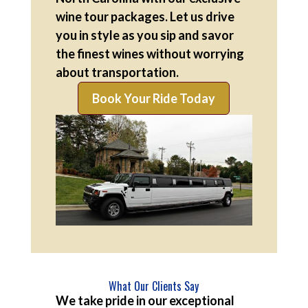
wine tour packages. Let us drive
you in style as you sip and savor
the finest wines without worrying
about transportation.
Book Your Ride Today
What Our Clients Say
We take pride in our exceptional