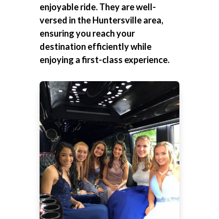
enjoyable ride. They are well-
versed in the Huntersville area,
ensuring you reach your
destination efficiently while
enjoying a first-class experience.