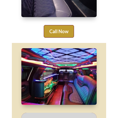
Call Now