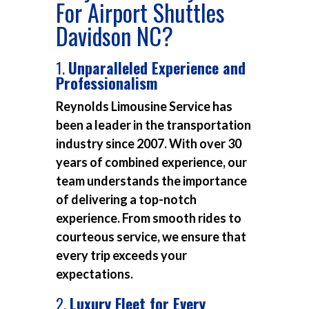
For Airport Shuttles
Davidson NC?
1.
Unparalleled Experience and
Professionalism
Reynolds Limousine Service has
been a leader in the transportation
industry since 2007. With over 30
years of combined experience, our
team understands the importance
of delivering a top-notch
experience. From smooth rides to
courteous service, we ensure that
every trip exceeds your
expectations.
2.
Luxury Fleet for Every