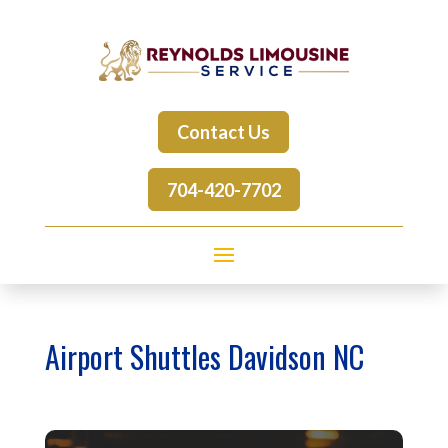
Contact Us
704-420-7702
Airport Shuttles Davidson NC