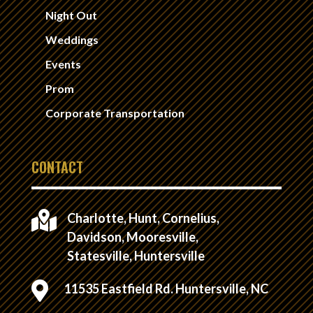
Night Out
Weddings
Events
Prom
Corporate Transportation
CONTACT

Charlotte, Hunt, Cornelius,
Davidson, Mooresville,
Statesville, Huntersville

11535 Eastfield Rd. Huntersville, NC