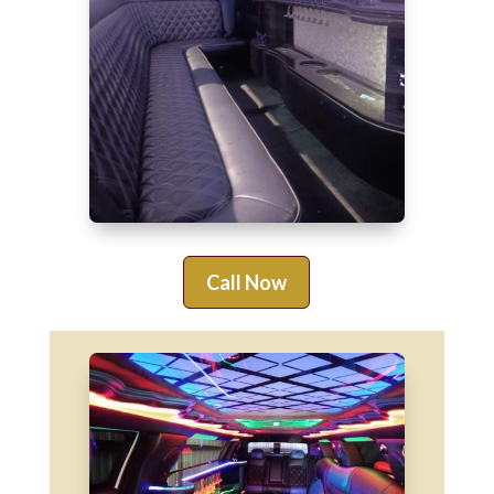
Call Now