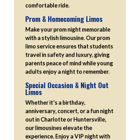
comfortable ride.
Prom & Homecoming Limos
Make your prom night memorable
with a stylish limousine. Our prom
limo service ensures that students
travel in safety and luxury, giving
parents peace of mind while young
adults enjoy a night to remember.
Special Occasion & Night Out
Limos
Whether it’s a birthday,
anniversary, concert, or a fun night
out in Charlotte or Huntersville,
our limousines elevate the
experience. Enjoy a VIP night with