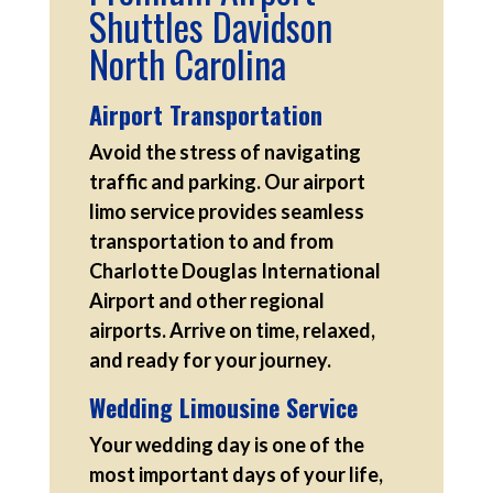
Shuttles Davidson
North Carolina
Airport Transportation
Avoid the stress of navigating
traffic and parking. Our airport
limo service provides seamless
transportation to and from
Charlotte Douglas International
Airport and other regional
airports. Arrive on time, relaxed,
and ready for your journey.
Wedding Limousine Service
Your wedding day is one of the
most important days of your life,