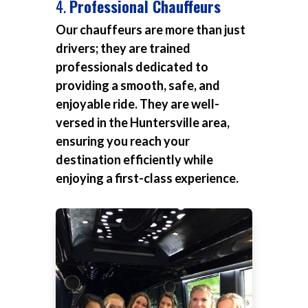
4.
Professional Chauffeurs
Our chauffeurs are more than just
drivers; they are trained
professionals dedicated to
providing a smooth, safe, and
enjoyable ride. They are well-
versed in the Huntersville area,
ensuring you reach your
destination efficiently while
enjoying a first-class experience.