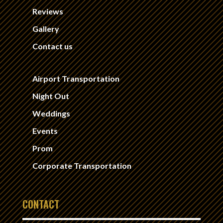
Reviews
Gallery
Contact us
Airport Transportation
Night Out
Weddings
Events
Prom
Corporate Transportation
CONTACT