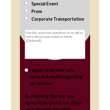
Special Event
Prom
Corporate Transportation
I agree to receive calls,
texts and emails regarding
my services.
By checking this box, you
agree to be contacted about
your request and other