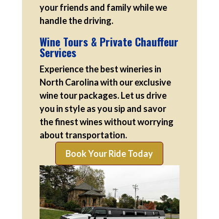
your friends and family while we
handle the driving.
Wine Tours & Private Chauffeur
Services
Experience the best wineries in
North Carolina with our exclusive
wine tour packages. Let us drive
you in style as you sip and savor
the finest wines without worrying
about transportation.
Book Your Ride Today