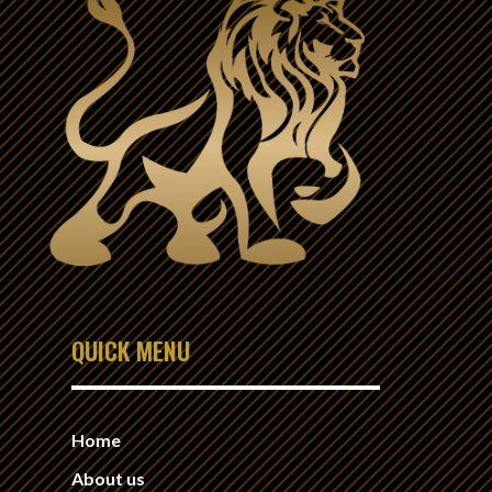
QUICK MENU
Home
About us