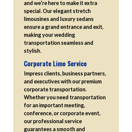
and we’re here to make it extra
special. Our elegant stretch
limousines and luxury sedans
ensure a grand entrance and exit,
making your wedding
transportation seamless and
stylish.
Corporate Limo Service
Impress clients, business partners,
and executives with our premium
corporate transportation.
Whether you need transportation
for an important meeting,
conference, or corporate event,
our professional service
guarantees a smooth and