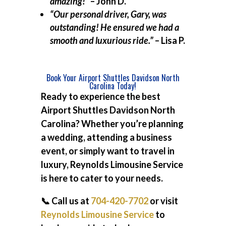
amazing!”
– John D.
“Our personal driver, Gary, was
outstanding! He ensured we had a
smooth and luxurious ride.”
– Lisa P.
Book Your Airport Shuttles Davidson North
Carolina Today!
Ready to experience the best
Airport Shuttles Davidson North
Carolina
? Whether you’re planning
a wedding, attending a business
event, or simply want to travel in
luxury, Reynolds Limousine Service
is here to cater to your needs.
📞 Call us at
704-420-7702
or visit
Reynolds Limousine Service
to