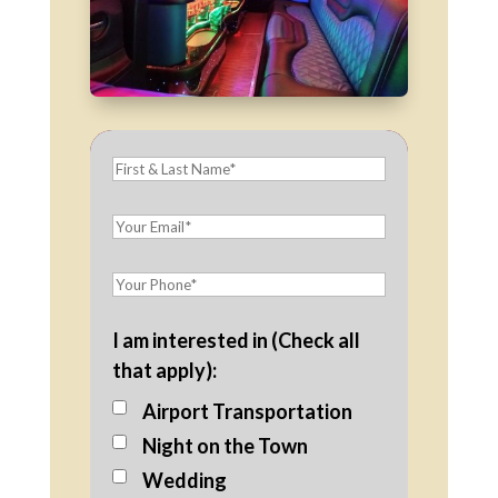
I am interested in (Check all
that apply):
Airport Transportation
Night on the Town
Wedding