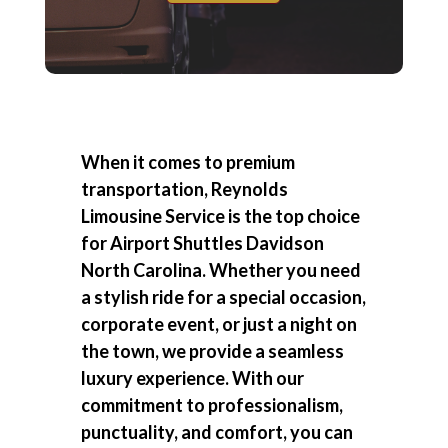
When it comes to premium
transportation, Reynolds
Limousine Service is the top choice
for
Airport Shuttles Davidson
North Carolina
. Whether you need
a stylish ride for a special occasion,
corporate event, or just a night on
the town, we provide a seamless
luxury experience. With our
commitment to professionalism,
punctuality, and comfort, you can