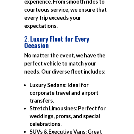
experience. From smooth rides to
courteous service, we ensure that
every trip exceeds your
expectations.
2.
Luxury Fleet for Every
Occasion
No matter the event, we have the
perfect vehicle to match your
needs. Our diverse fleet includes:
Luxury Sedans:
Ideal for
corporate travel and airport
transfers.
Stretch Limousines:
Perfect for
weddings, proms, and special
celebrations.
SUVs & Executive Vans:
Great