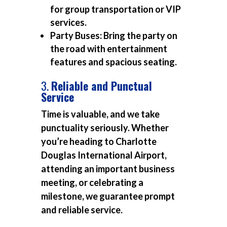
for group transportation or VIP
services.
Party Buses:
Bring the party on
the road with entertainment
features and spacious seating.
3.
Reliable and Punctual
Service
Time is valuable, and we take
punctuality seriously. Whether
you’re heading to Charlotte
Douglas International Airport,
attending an important business
meeting, or celebrating a
milestone, we guarantee prompt
and reliable service.