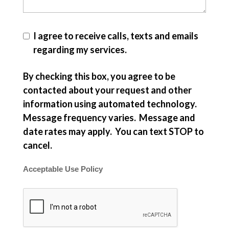
I agree to receive calls, texts and emails
regarding my services.
By checking this box, you agree to be
contacted about your request and other
information using automated technology.
Message frequency varies. Message and
date rates may apply. You can text STOP to
cancel.
Acceptable Use Policy