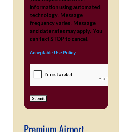
information using automated
technology. Message
frequency varies. Message
and date rates may apply. You
can text STOP to cancel.
Acceptable Use Policy
Premium Airport