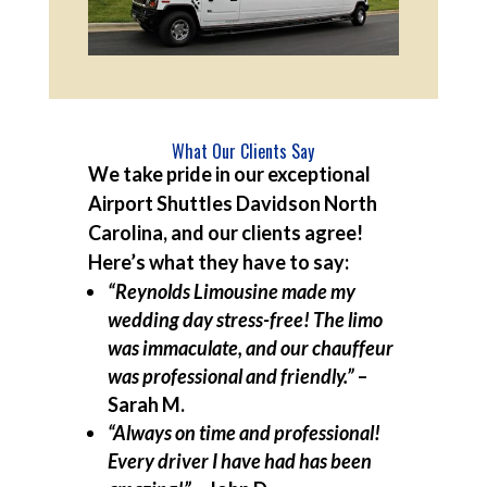
What Our Clients Say
We take pride in our exceptional
Airport Shuttles Davidson North
Carolina, and our clients agree!
Here’s what they have to say:
“Reynolds Limousine made my
wedding day stress-free! The limo
was immaculate, and our chauffeur
was professional and friendly.”
–
Sarah M.
“Always on time and professional!
Every driver I have had has been