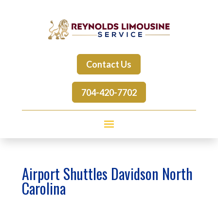
Contact Us
704-420-7702
Airport Shuttles Davidson North
Carolina