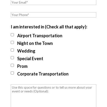
I am interested in (Check all that apply):
Airport Transportation
Night on the Town
Wedding
Special Event
Prom
Corporate Transportation