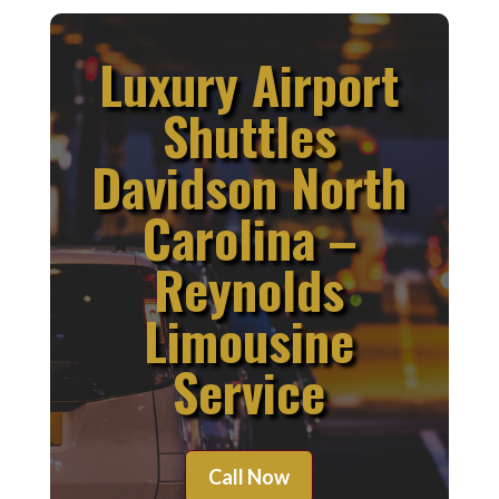
Luxury Airport
Shuttles
Davidson North
Carolina –
Reynolds
Limousine
Service
Call Now