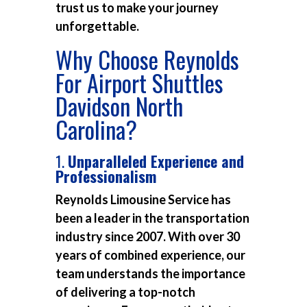
trust us to make your journey
unforgettable.
Why Choose Reynolds
For Airport Shuttles
Davidson North
Carolina?
1.
Unparalleled Experience and
Professionalism
Reynolds Limousine Service has
been a leader in the transportation
industry since 2007. With over 30
years of combined experience, our
team understands the importance
of delivering a top-notch