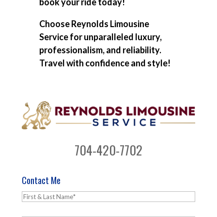
book your ride today!
Choose Reynolds Limousine
Service for unparalleled luxury,
professionalism, and reliability.
Travel with confidence and style!
704-420-7702
Contact Me