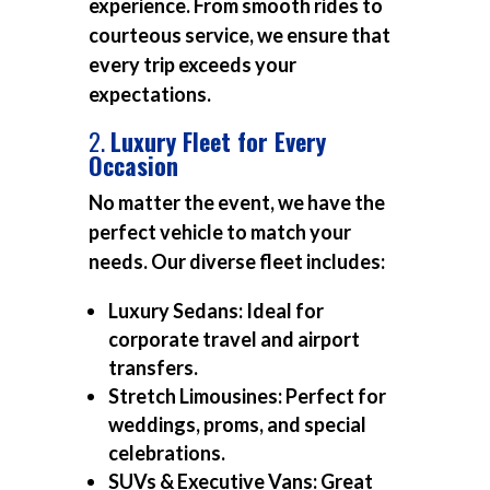
experience. From smooth rides to
courteous service, we ensure that
every trip exceeds your
expectations.
2.
Luxury Fleet for Every
Occasion
No matter the event, we have the
perfect vehicle to match your
needs. Our diverse fleet includes:
Luxury Sedans:
Ideal for
corporate travel and airport
transfers.
Stretch Limousines:
Perfect for
weddings, proms, and special
celebrations.
SUVs & Executive Vans:
Great