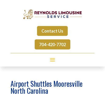
Contact Us
704-420-7702
Airport Shuttles Mooresville
North Carolina