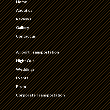
Home
About us
Reviews
Gallery
Contact us
Airport Transportation
Night Out
Weddings
Events
Prom
Corporate Transportation