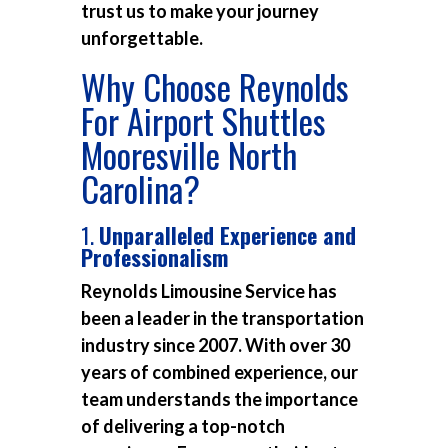
trust us to make your journey
unforgettable.
Why Choose Reynolds
For Airport Shuttles
Mooresville North
Carolina?
1.
Unparalleled Experience and
Professionalism
Reynolds Limousine Service has
been a leader in the transportation
industry since 2007. With over 30
years of combined experience, our
team understands the importance
of delivering a top-notch