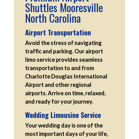
Shuttles Mooresville
North Carolina
Airport Transportation
Avoid the stress of navigating
traffic and parking. Our airport
limo service provides seamless
transportation to and from
Charlotte Douglas International
Airport and other regional
airports. Arrive on time, relaxed,
and ready for your journey.
Wedding Limousine Service
Your wedding day is one of the
most important days of your life,