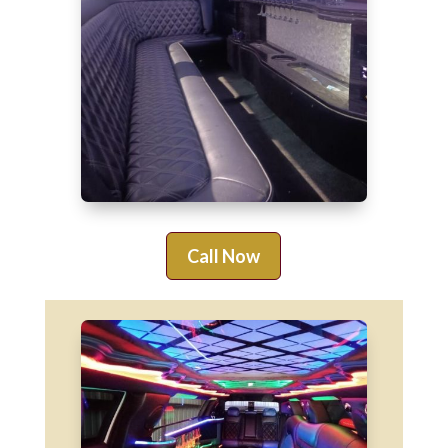
Call Now