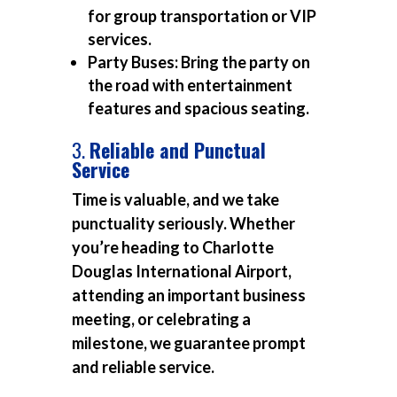
for group transportation or VIP
services.
Party Buses:
Bring the party on
the road with entertainment
features and spacious seating.
3.
Reliable and Punctual
Service
Time is valuable, and we take
punctuality seriously. Whether
you’re heading to Charlotte
Douglas International Airport,
attending an important business
meeting, or celebrating a
milestone, we guarantee prompt
and reliable service.