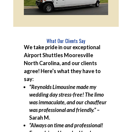
What Our Clients Say
We take pride in our exceptional
Airport Shuttles Mooresville
North Carolina, and our clients
agree! Here’s what they have to
say:
“Reynolds Limousine made my
wedding day stress-free! The limo
was immaculate, and our chauffeur
was professional and friendly.”
–
Sarah M.
“Always on time and professional!