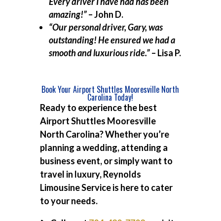
Every driver I have had has been
amazing!”
– John D.
“Our personal driver, Gary, was
outstanding! He ensured we had a
smooth and luxurious ride.”
– Lisa P.
Book Your Airport Shuttles Mooresville North
Carolina Today!
Ready to experience the best
Airport Shuttles Mooresville
North Carolina
? Whether you’re
planning a wedding, attending a
business event, or simply want to
travel in luxury, Reynolds
Limousine Service is here to cater
to your needs.