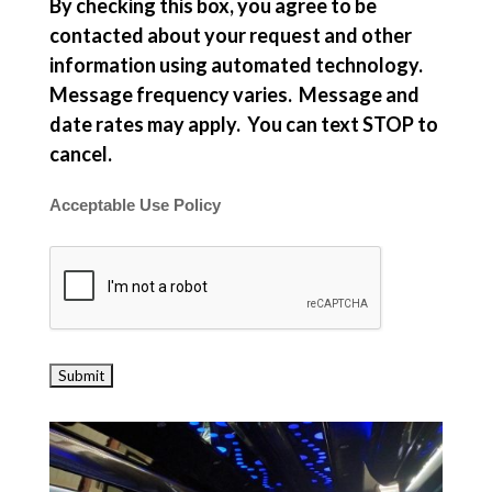
By checking this box, you agree to be
contacted about your request and other
information using automated technology.
Message frequency varies. Message and
date rates may apply. You can text STOP to
cancel.
Acceptable Use Policy