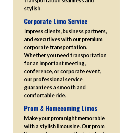
transportation seamless and
stylish.
Corporate Limo Service
Impress clients, business partners,
and executives with our premium
corporate transportation.
Whether you need transportation
for an important meeting,
conference, or corporate event,
our professional service
guarantees a smooth and
comfortable ride.
Prom & Homecoming Limos
Make your prom night memorable
with a stylish limousine. Our prom