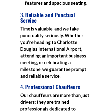
features and spacious seating.
3.
Reliable and Punctual
Service
Time is valuable, and we take
punctuality seriously. Whether
you’re heading to Charlotte
Douglas International Airport,
attending an important business
meeting, or celebrating a
milestone, we guarantee prompt
and reliable service.
4.
Professional Chauffeurs
Our chauffeurs are more than just
drivers; they are trained
professionals dedicated to