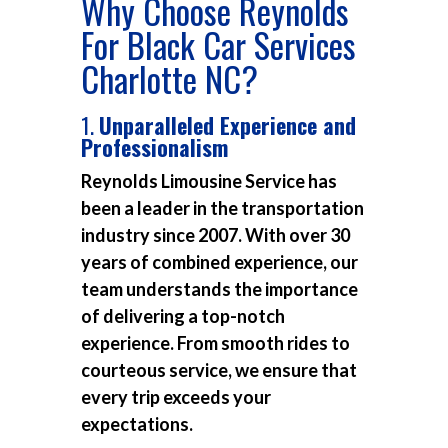
Why Choose Reynolds
For Black Car Services
Charlotte NC?
1.
Unparalleled Experience and
Professionalism
Reynolds Limousine Service has
been a leader in the transportation
industry since 2007. With over 30
years of combined experience, our
team understands the importance
of delivering a top-notch
experience. From smooth rides to
courteous service, we ensure that
every trip exceeds your
expectations.