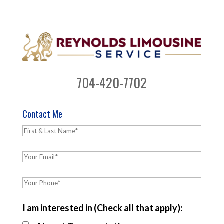
704-420-7702
Contact Me
I am interested in (Check all that apply):