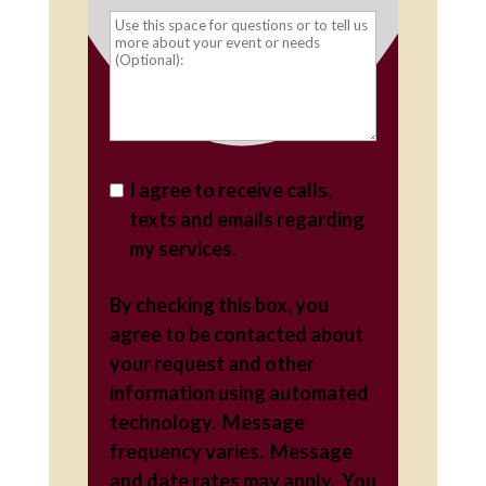
I agree to receive calls,
texts and emails regarding
my services.
By checking this box, you
agree to be contacted about
your request and other
information using automated
technology. Message
frequency varies. Message
and date rates may apply. You