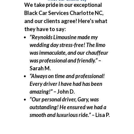
We take pride in our exceptional
Black Car Services Charlotte NC,
and our clients agree! Here’s what
they have to say:
“Reynolds Limousine made my
wedding day stress-free! The limo
was immaculate, and our chauffeur
was professional and friendly.”
–
Sarah M.
“Always on time and professional!
Every driver I have had has been
amazing!”
– John D.
“Our personal driver, Gary, was
outstanding! He ensured we had a
smooth and luxurious ride.”
– Lisa P.