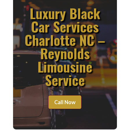
Luxury Black
Car Services
Charlotte NC –
Reynolds
Limousine
Service
Call Now