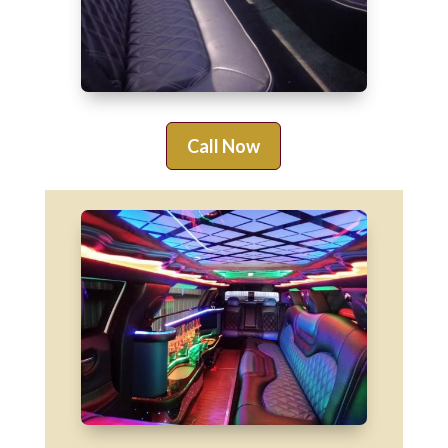
Call Now