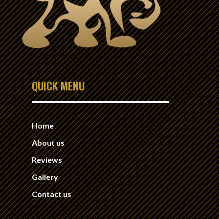
QUICK MENU
Home
About us
Reviews
Gallery
Contact us