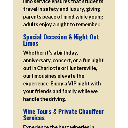
limo service ensures that students
travel in safety and luxury, giving
parents peace of mind while young
adults enjoy a night to remember.
Special Occasion & Night Out
Limos
Whether it’s a birthday,
anniversary, concert, or a fun night
out in Charlotte or Huntersville,
our limousines elevate the
experience. Enjoy a VIP night with
your friends and family while we
handle the driving.
Wine Tours & Private Chauffeur
Services
Experience the best wineries in