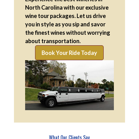
North Carolina with our exclusive
wine tour packages. Let us drive
you in style as you sip and savor
the finest wines without worrying
about transportation.
Book Your Ride Today
What Our Clients Say