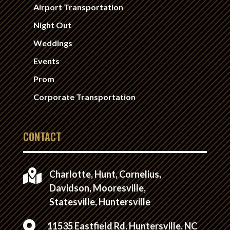
Airport Transportation
Night Out
Weddings
Events
Prom
Corporate Transportation
CONTACT

Charlotte, Hunt, Cornelius,
Davidson, Mooresville,
Statesville, Huntersville

11535 Eastfield Rd. Huntersville, NC