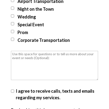
Airport Transportation
Night on the Town
Wedding
Special Event
Prom
Corporate Transportation
I agree to receive calls, texts and emails
regarding my services.