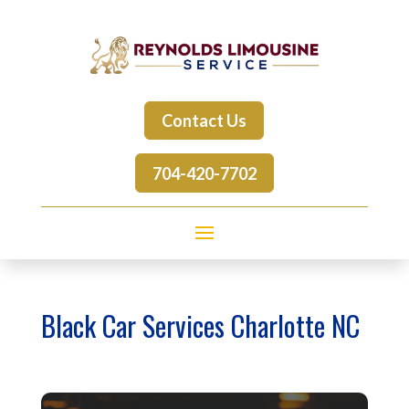
Contact Us
704-420-7702
Black Car Services Charlotte NC