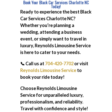
Book Your Black Car Services Charlotte NC
Today!
Ready to experience the best
Black
Car Services Charlotte NC
?
Whether you’re planning a
wedding, attending a business
event, or simply want to travel in
luxury, Reynolds Limousine Service
is here to cater to your needs.
📞 Call us at
704-420-7702
or visit
Reynolds Limousine Service
to
book your ride today!
Choose Reynolds Limousine
Service for unparalleled luxury,
professionalism, and reliability.
Travel with confidence and style!