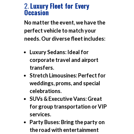
2.
Luxury Fleet for Every
Occasion
No matter the event, we have the
perfect vehicle to match your
needs. Our diverse fleet includes:
Luxury Sedans:
Ideal for
corporate travel and airport
transfers.
Stretch Limousines:
Perfect for
weddings, proms, and special
celebrations.
SUVs & Executive Vans:
Great
for group transportation or VIP
services.
Party Buses:
Bring the party on
the road with entertainment