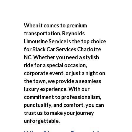
When it comes to premium
transportation, Reynolds
Limousine Service is the top choice
for
Black Car Services Charlotte
NC
. Whether you need a stylish
ride for a special occasion,
corporate event, or just a night on
the town, we provide a seamless
luxury experience. With our
commitment to professionalism,
punctuality, and comfort, you can
trust us to make your journey
unforgettable.