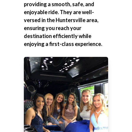
providing a smooth, safe, and
enjoyable ride. They are well-
versed in the Huntersville area,
ensuring you reach your
destination efficiently while
enjoying a first-class experience.