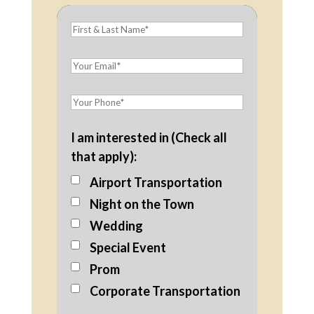
I am interested in (Check all
that apply):
Airport Transportation
Night on the Town
Wedding
Special Event
Prom
Corporate Transportation