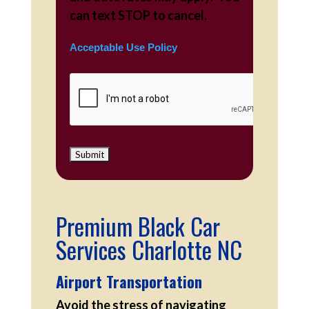
can text STOP to cancel.
Acceptable Use Policy
Premium Black Car
Services Charlotte NC
Airport Transportation
Avoid the stress of navigating