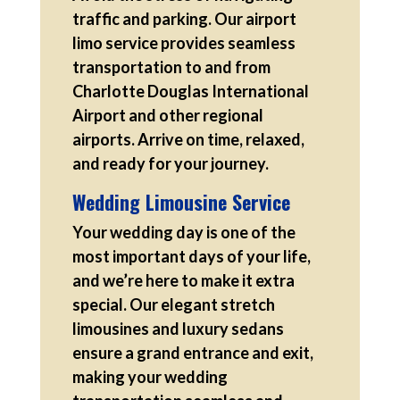
traffic and parking. Our airport
limo service provides seamless
transportation to and from
Charlotte Douglas International
Airport and other regional
airports. Arrive on time, relaxed,
and ready for your journey.
Wedding Limousine Service
Your wedding day is one of the
most important days of your life,
and we’re here to make it extra
special. Our elegant stretch
limousines and luxury sedans
ensure a grand entrance and exit,
making your wedding