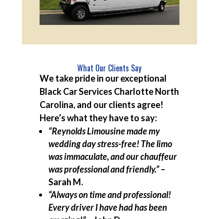
What Our Clients Say
We take pride in our exceptional
Black Car Services Charlotte North
Carolina, and our clients agree!
Here’s what they have to say:
“Reynolds Limousine made my
wedding day stress-free! The limo
was immaculate, and our chauffeur
was professional and friendly.”
–
Sarah M.
“Always on time and professional!
Every driver I have had has been