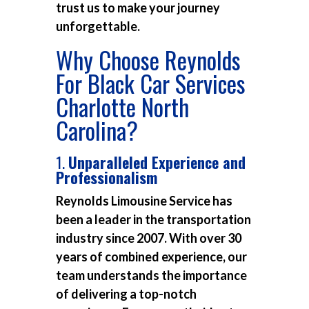
trust us to make your journey
unforgettable.
Why Choose Reynolds
For Black Car Services
Charlotte North
Carolina?
1.
Unparalleled Experience and
Professionalism
Reynolds Limousine Service has
been a leader in the transportation
industry since 2007. With over 30
years of combined experience, our
team understands the importance
of delivering a top-notch