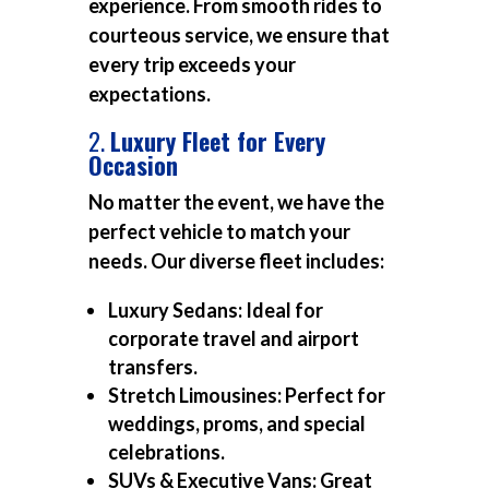
experience. From smooth rides to
courteous service, we ensure that
every trip exceeds your
expectations.
2.
Luxury Fleet for Every
Occasion
No matter the event, we have the
perfect vehicle to match your
needs. Our diverse fleet includes:
Luxury Sedans:
Ideal for
corporate travel and airport
transfers.
Stretch Limousines:
Perfect for
weddings, proms, and special
celebrations.
SUVs & Executive Vans:
Great