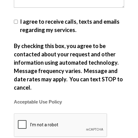
I agree to receive calls, texts and emails
regarding my services.
By checking this box, you agree to be
contacted about your request and other
information using automated technology.
Message frequency varies. Message and
date rates may apply. You can text STOP to
cancel.
Acceptable Use Policy