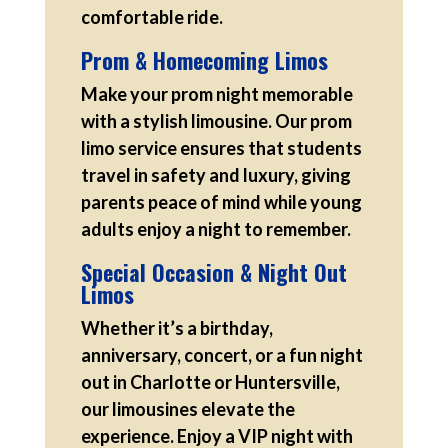
comfortable ride.
Prom & Homecoming Limos
Make your prom night memorable
with a stylish limousine. Our prom
limo service ensures that students
travel in safety and luxury, giving
parents peace of mind while young
adults enjoy a night to remember.
Special Occasion & Night Out
Limos
Whether it’s a birthday,
anniversary, concert, or a fun night
out in Charlotte or Huntersville,
our limousines elevate the
experience. Enjoy a VIP night with