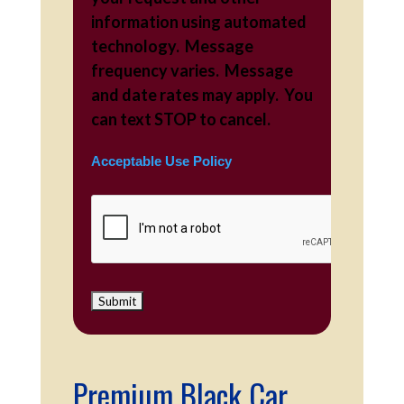
information using automated
technology. Message
frequency varies. Message
and date rates may apply. You
can text STOP to cancel.
Acceptable Use Policy
Premium Black Car