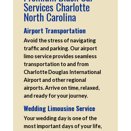
Services Charlotte
North Carolina
Airport Transportation
Avoid the stress of navigating
traffic and parking. Our airport
limo service provides seamless
transportation to and from
Charlotte Douglas International
Airport and other regional
airports. Arrive on time, relaxed,
and ready for your journey.
Wedding Limousine Service
Your wedding day is one of the
most important days of your life,