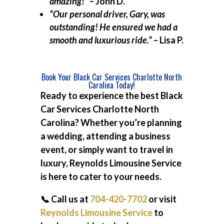
amazing!”
– John D.
“Our personal driver, Gary, was
outstanding! He ensured we had a
smooth and luxurious ride.”
– Lisa P.
Book Your Black Car Services Charlotte North
Carolina Today!
Ready to experience the best
Black
Car Services Charlotte North
Carolina
? Whether you’re planning
a wedding, attending a business
event, or simply want to travel in
luxury, Reynolds Limousine Service
is here to cater to your needs.
📞 Call us at
704-420-7702
or visit
Reynolds Limousine Service
to