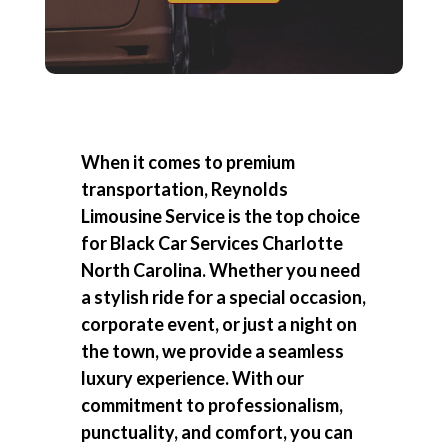
When it comes to premium
transportation, Reynolds
Limousine Service is the top choice
for
Black Car Services Charlotte
North Carolina
. Whether you need
a stylish ride for a special occasion,
corporate event, or just a night on
the town, we provide a seamless
luxury experience. With our
commitment to professionalism,
punctuality, and comfort, you can