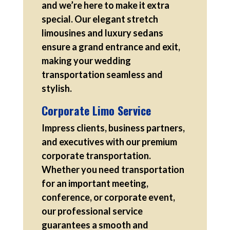
and we’re here to make it extra
special. Our elegant stretch
limousines and luxury sedans
ensure a grand entrance and exit,
making your wedding
transportation seamless and
stylish.
Corporate Limo Service
Impress clients, business partners,
and executives with our premium
corporate transportation.
Whether you need transportation
for an important meeting,
conference, or corporate event,
our professional service
guarantees a smooth and