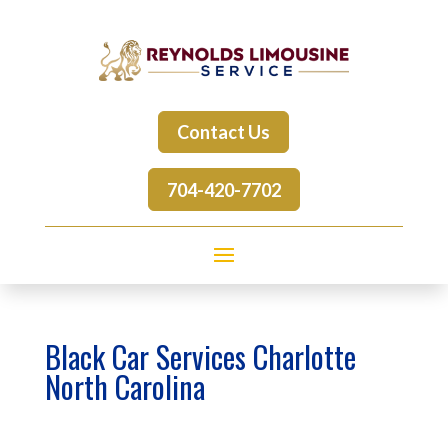
Contact Us
704-420-7702
Black Car Services Charlotte
North Carolina