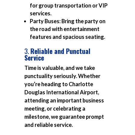
for group transportation or VIP
services.
Party Buses:
Bring the party on
the road with entertainment
features and spacious seating.
3.
Reliable and Punctual
Service
Time is valuable, and we take
punctuality seriously. Whether
you’re heading to Charlotte
Douglas International Airport,
attending an important business
meeting, or celebrating a
milestone, we guarantee prompt
and reliable service.