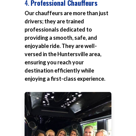
4.
Professional Chauffeurs
Our chauffeurs are more than just
drivers; they are trained
professionals dedicated to
providing a smooth, safe, and
enjoyable ride. They are well-
versed in the Huntersville area,
ensuring you reach your
destination efficiently while
enjoying a first-class experience.