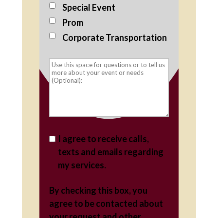
Special Event
Prom
Corporate Transportation
I agree to receive calls,
texts and emails regarding
my services.
By checking this box, you
agree to be contacted about
your request and other