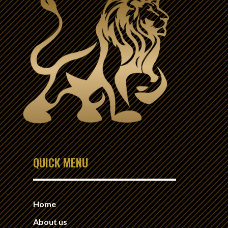
QUICK MENU
Home
About us