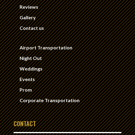
Reviews
Gallery
Contact us
Airport Transportation
Night Out
Weddings
Events
Prom
Corporate Transportation
CONTACT