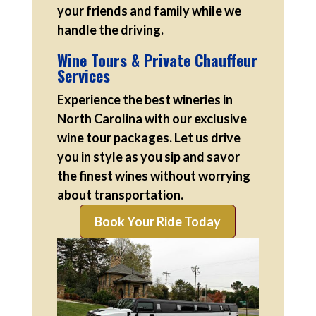
your friends and family while we
handle the driving.
Wine Tours & Private Chauffeur
Services
Experience the best wineries in
North Carolina with our exclusive
wine tour packages. Let us drive
you in style as you sip and savor
the finest wines without worrying
about transportation.
Book Your Ride Today