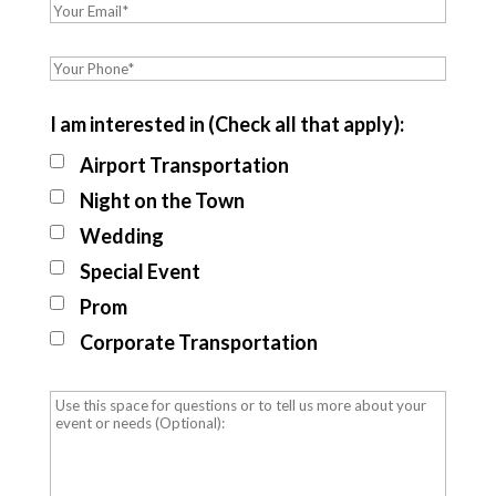
I am interested in (Check all that apply):
Airport Transportation
Night on the Town
Wedding
Special Event
Prom
Corporate Transportation