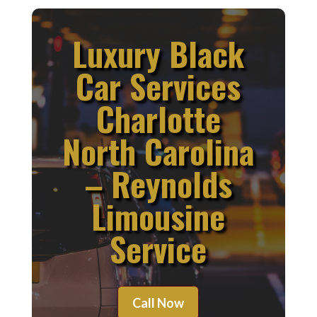
Luxury Black
Car Services
Charlotte
North Carolina
– Reynolds
Limousine
Service
Call Now