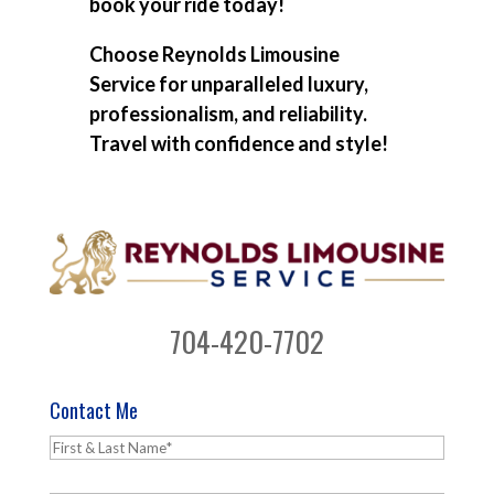
book your ride today!
Choose Reynolds Limousine
Service for unparalleled luxury,
professionalism, and reliability.
Travel with confidence and style!
704-420-7702
Contact Me