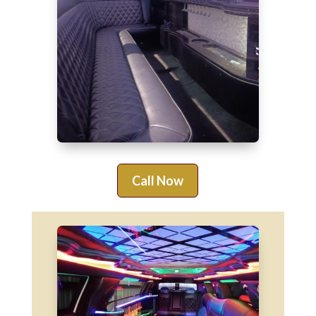
Call Now