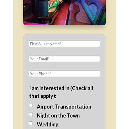
I am interested in (Check all
that apply):
Airport Transportation
Night on the Town
Wedding