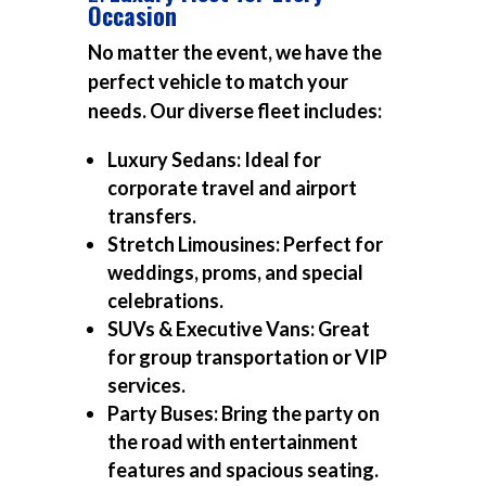
Occasion
No matter the event, we have the
perfect vehicle to match your
needs. Our diverse fleet includes:
Luxury Sedans:
Ideal for
corporate travel and airport
transfers.
Stretch Limousines:
Perfect for
weddings, proms, and special
celebrations.
SUVs & Executive Vans:
Great
for group transportation or VIP
services.
Party Buses:
Bring the party on
the road with entertainment
features and spacious seating.