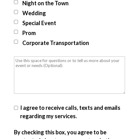
Night on the Town
Wedding
Special Event
Prom
Corporate Transportation
I agree to receive calls, texts and emails
regarding my services.
By checking this box, you agree to be