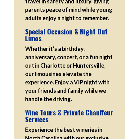
travel in safety and luxury, giving
parents peace of mind while young
adults enjoy a night to remember.
Special Occasion & Night Out
Limos
Whether it’s a birthday,
anniversary, concert, or a fun night
out in Charlotte or Huntersville,
our limousines elevate the
experience. Enjoy a VIP night with
your friends and family while we
handle the driving.
Wine Tours & Private Chauffeur
Services
Experience the best wineries in
North Carolina with our exclusive