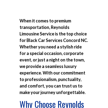
When it comes to premium
transportation, Reynolds
Limousine Service is the top choice
for
Black Car Services Concord NC
.
Whether you need a stylish ride
for a special occasion, corporate
event, or just a night on the town,
we provide a seamless luxury
experience. With our commitment
to professionalism, punctuality,
and comfort, you can trust us to
make your journey unforgettable.
Why Choose Reynolds