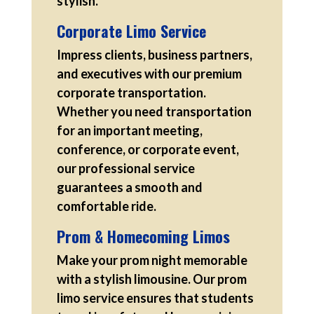
stylish.
Corporate Limo Service
Impress clients, business partners,
and executives with our premium
corporate transportation.
Whether you need transportation
for an important meeting,
conference, or corporate event,
our professional service
guarantees a smooth and
comfortable ride.
Prom & Homecoming Limos
Make your prom night memorable
with a stylish limousine. Our prom
limo service ensures that students