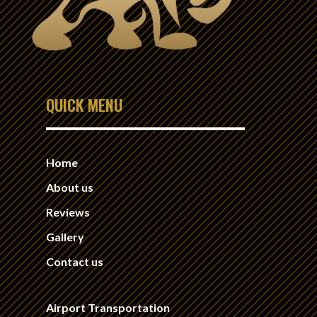
QUICK MENU
Home
About us
Reviews
Gallery
Contact us
Airport Transportation