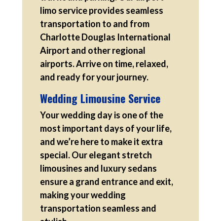
limo service provides seamless
transportation to and from
Charlotte Douglas International
Airport and other regional
airports. Arrive on time, relaxed,
and ready for your journey.
Wedding Limousine Service
Your wedding day is one of the
most important days of your life,
and we’re here to make it extra
special. Our elegant stretch
limousines and luxury sedans
ensure a grand entrance and exit,
making your wedding
transportation seamless and