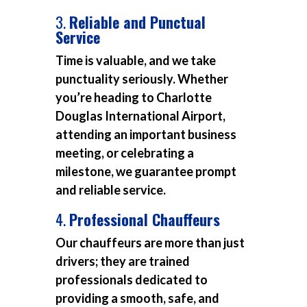
3.
Reliable and Punctual
Service
Time is valuable, and we take
punctuality seriously. Whether
you’re heading to Charlotte
Douglas International Airport,
attending an important business
meeting, or celebrating a
milestone, we guarantee prompt
and reliable service.
4.
Professional Chauffeurs
Our chauffeurs are more than just
drivers; they are trained
professionals dedicated to
providing a smooth, safe, and