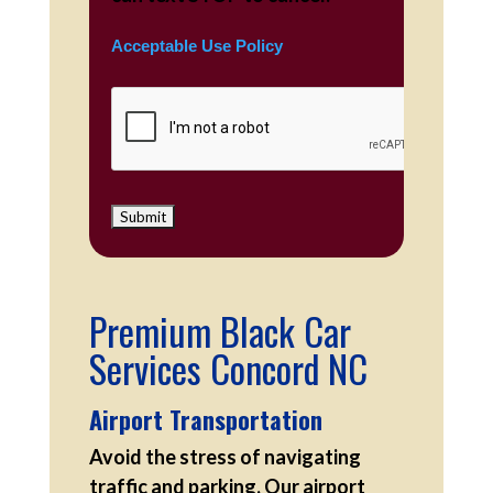
Acceptable Use Policy
Premium Black Car
Services Concord NC
Airport Transportation
Avoid the stress of navigating
traffic and parking. Our airport