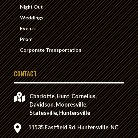
Night Out
Weddings
Events
Prom
Corporate Transportation
CONTACT

Charlotte, Hunt, Cornelius,
Davidson, Mooresville,
Statesville, Huntersville

11535 Eastfield Rd. Huntersville, NC