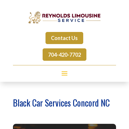
Contact Us
704-420-7702
Black Car Services Concord NC