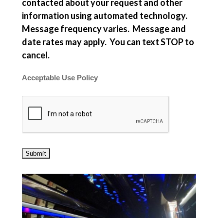
contacted about your request and other
information using automated technology.
Message frequency varies. Message and
date rates may apply. You can text STOP to
cancel.
Acceptable Use Policy