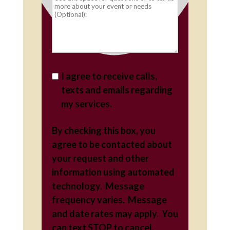
I agree to receive calls,
texts and emails regarding
my services.
By checking this box, you
agree to be contacted about
your request and other
information using automated
technology. Message
frequency varies. Message
and date rates may apply. You
can text STOP to cancel.