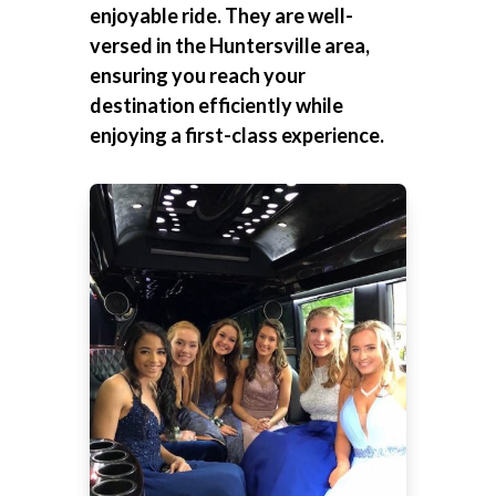
enjoyable ride. They are well-
versed in the Huntersville area,
ensuring you reach your
destination efficiently while
enjoying a first-class experience.