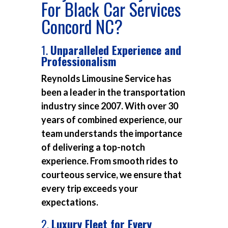
For Black Car Services
Concord NC?
1.
Unparalleled Experience and
Professionalism
Reynolds Limousine Service has
been a leader in the transportation
industry since 2007. With over 30
years of combined experience, our
team understands the importance
of delivering a top-notch
experience. From smooth rides to
courteous service, we ensure that
every trip exceeds your
expectations.
2.
Luxury Fleet for Every