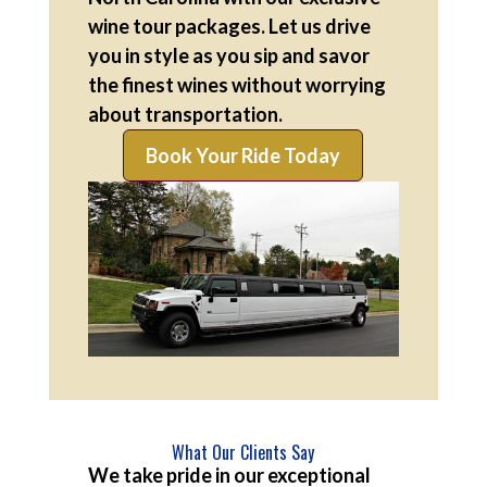
wine tour packages. Let us drive
you in style as you sip and savor
the finest wines without worrying
about transportation.
Book Your Ride Today
What Our Clients Say
We take pride in our exceptional