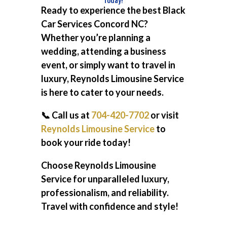
Ready to experience the best
Black
Car Services Concord NC
?
Whether you’re planning a
wedding, attending a business
event, or simply want to travel in
luxury, Reynolds Limousine Service
is here to cater to your needs.
📞 Call us at
704-420-7702
or visit
Reynolds Limousine Service
to
book your ride today!
Choose Reynolds Limousine
Service for unparalleled luxury,
professionalism, and reliability.
Travel with confidence and style!