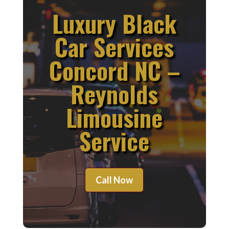
Luxury Black
Car Services
Concord NC –
Reynolds
Limousine
Service
Call Now