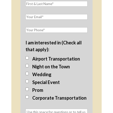
I am interested in (Check all
that apply):
Airport Transportation
Night on the Town
Wedding
Special Event
Prom
Corporate Transportation