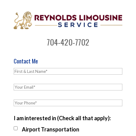
704-420-7702
Contact Me
I am interested in (Check all that apply):
Airport Transportation