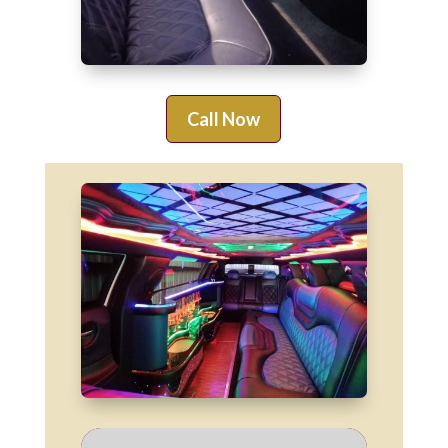
Call Now