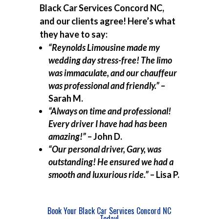
Black Car Services Concord NC,
and our clients agree! Here’s what
they have to say:
“Reynolds Limousine made my
wedding day stress-free! The limo
was immaculate, and our chauffeur
was professional and friendly.”
–
Sarah M.
“Always on time and professional!
Every driver I have had has been
amazing!”
– John D.
“Our personal driver, Gary, was
outstanding! He ensured we had a
smooth and luxurious ride.”
– Lisa P.
Book Your Black Car Services Concord NC
Today!