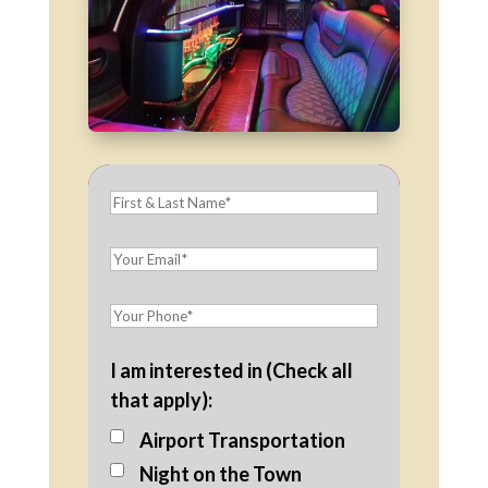
I am interested in (Check all
that apply):
Airport Transportation
Night on the Town