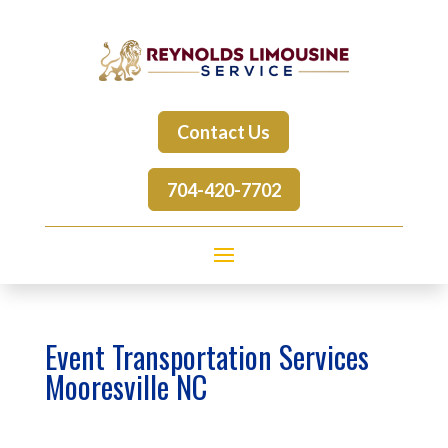
Contact Us
704-420-7702
Event Transportation Services
Mooresville NC