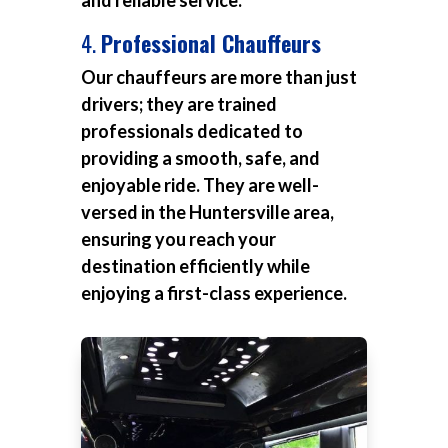
and reliable service.
4.
Professional Chauffeurs
Our chauffeurs are more than just
drivers; they are trained
professionals dedicated to
providing a smooth, safe, and
enjoyable ride. They are well-
versed in the Huntersville area,
ensuring you reach your
destination efficiently while
enjoying a first-class experience.