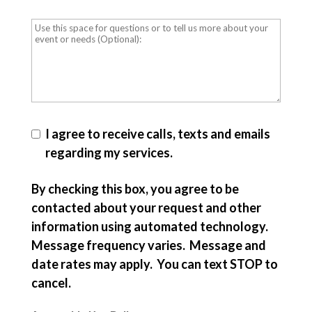
I agree to receive calls, texts and emails
regarding my services.
By checking this box, you agree to be
contacted about your request and other
information using automated technology.
Message frequency varies. Message and
date rates may apply. You can text STOP to
cancel.