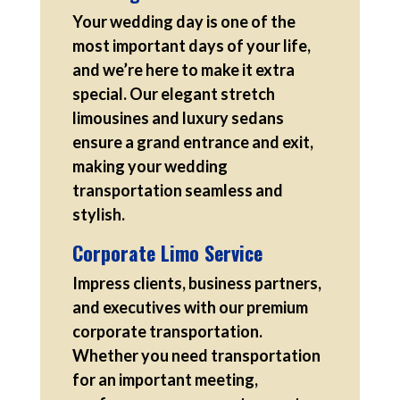
Your wedding day is one of the
most important days of your life,
and we’re here to make it extra
special. Our elegant stretch
limousines and luxury sedans
ensure a grand entrance and exit,
making your wedding
transportation seamless and
stylish.
Corporate Limo Service
Impress clients, business partners,
and executives with our premium
corporate transportation.
Whether you need transportation
for an important meeting,