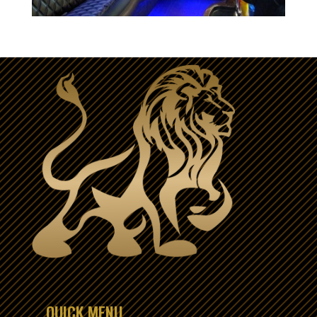
QUICK MENU