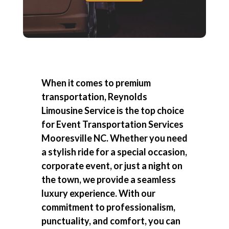
When it comes to premium
transportation, Reynolds
Limousine Service is the top choice
for
Event Transportation Services
Mooresville NC
. Whether you need
a stylish ride for a special occasion,
corporate event, or just a night on
the town, we provide a seamless
luxury experience. With our
commitment to professionalism,
punctuality, and comfort, you can