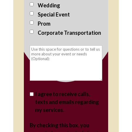
Wedding
Special Event
Prom
Corporate Transportation
I agree to receive calls,
texts and emails regarding
my services.
By checking this box, you