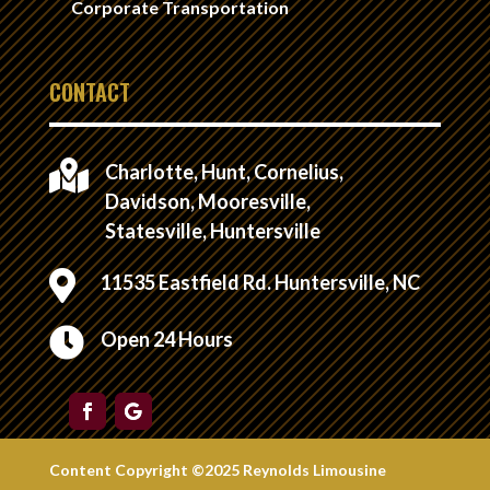
Corporate Transportation
CONTACT

Charlotte, Hunt, Cornelius,
Davidson, Mooresville,
Statesville, Huntersville

11535 Eastfield Rd. Huntersville, NC

Open 24 Hours
Content Copyright ©2025 Reynolds Limousine