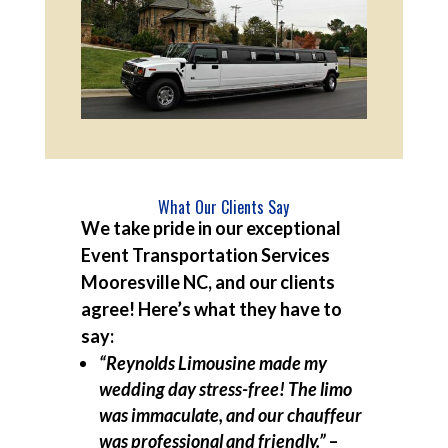
What Our Clients Say
We take pride in our exceptional
Event Transportation Services
Mooresville NC, and our clients
agree! Here’s what they have to
say:
“Reynolds Limousine made my
wedding day stress-free! The limo
was immaculate, and our chauffeur
was professional and friendly.”
–