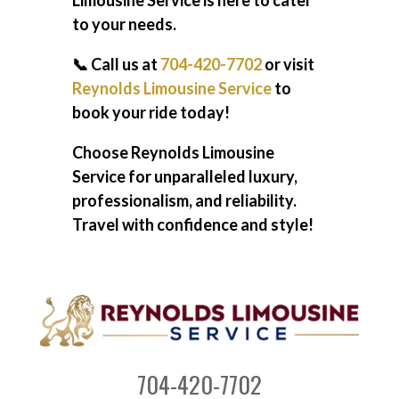
Limousine Service is here to cater
to your needs.
📞 Call us at
704-420-7702
or visit
Reynolds Limousine Service
to
book your ride today!
Choose Reynolds Limousine
Service for unparalleled luxury,
professionalism, and reliability.
Travel with confidence and style!
704-420-7702