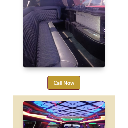
Call Now