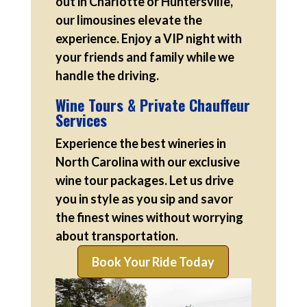
out in Charlotte or Huntersville,
our limousines elevate the
experience. Enjoy a VIP night with
your friends and family while we
handle the driving.
Wine Tours & Private Chauffeur
Services
Experience the best wineries in
North Carolina with our exclusive
wine tour packages. Let us drive
you in style as you sip and savor
the finest wines without worrying
about transportation.
Book Your Ride Today