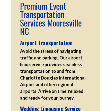
Premium Event
Transportation
Services Mooresville
NC
Airport Transportation
Avoid the stress of navigating
traffic and parking. Our airport
limo service provides seamless
transportation to and from
Charlotte Douglas International
Airport and other regional
airports. Arrive on time, relaxed,
and ready for your journey.
Wedding Limousine Service