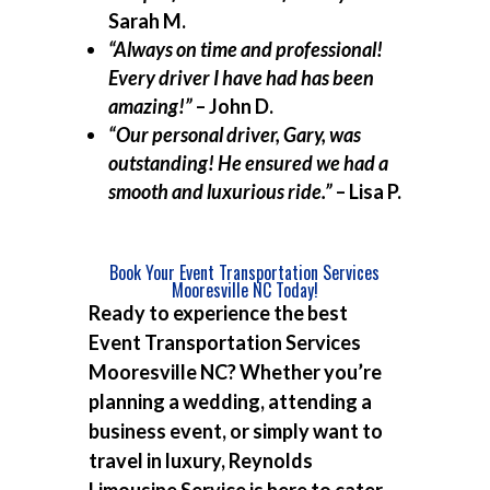
Sarah M.
“Always on time and professional!
Every driver I have had has been
amazing!”
– John D.
“Our personal driver, Gary, was
outstanding! He ensured we had a
smooth and luxurious ride.”
– Lisa P.
Book Your Event Transportation Services
Mooresville NC Today!
Ready to experience the best
Event Transportation Services
Mooresville NC
? Whether you’re
planning a wedding, attending a
business event, or simply want to
travel in luxury, Reynolds