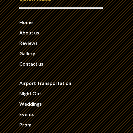
Home
About us
Reviews
Gallery
Contact us
Airport Transportation
Night Out
Weddings
Events
Prom