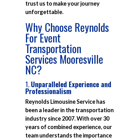
trust us to make your journey
unforgettable.
Why Choose Reynolds
For Event
Transportation
Services Mooresville
NC?
1.
Unparalleled Experience and
Professionalism
Reynolds Limousine Service has
been a leader in the transportation
industry since 2007. With over 30
years of combined experience, our
team understands the importance