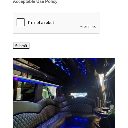
Acceptable Use Policy