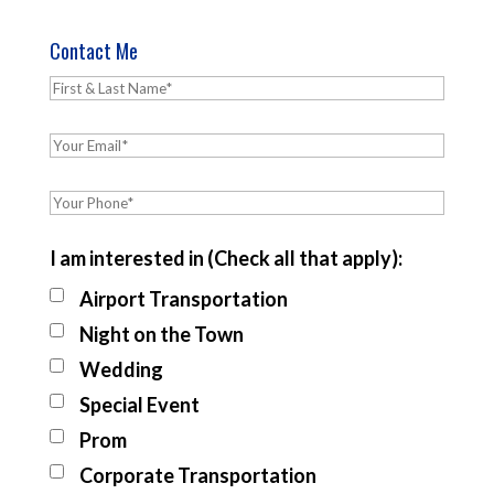
Contact Me
I am interested in (Check all that apply):
Airport Transportation
Night on the Town
Wedding
Special Event
Prom
Corporate Transportation