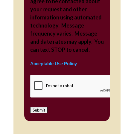
agree to be contacted about
your request and other
information using automated
technology. Message
frequency varies. Message
and date rates may apply. You
can text STOP to cancel.
Acceptable Use Policy