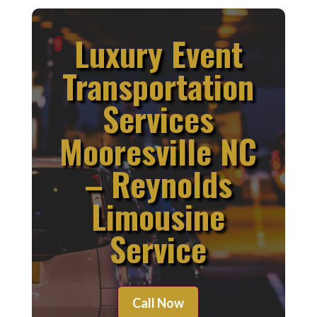
Luxury Event
Transportation
Services
Mooresville NC
– Reynolds
Limousine
Service
Call Now