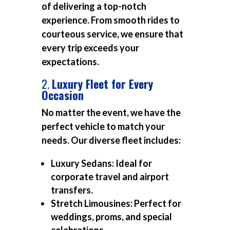
of delivering a top-notch
experience. From smooth rides to
courteous service, we ensure that
every trip exceeds your
expectations.
2.
Luxury Fleet for Every
Occasion
No matter the event, we have the
perfect vehicle to match your
needs. Our diverse fleet includes:
Luxury Sedans:
Ideal for
corporate travel and airport
transfers.
Stretch Limousines:
Perfect for
weddings, proms, and special