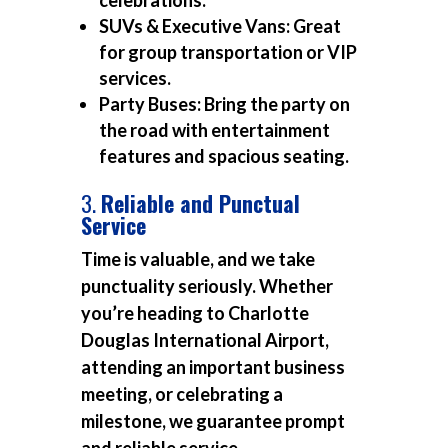
celebrations.
SUVs & Executive Vans:
Great
for group transportation or VIP
services.
Party Buses:
Bring the party on
the road with entertainment
features and spacious seating.
3.
Reliable and Punctual
Service
Time is valuable, and we take
punctuality seriously. Whether
you’re heading to Charlotte
Douglas International Airport,
attending an important business
meeting, or celebrating a
milestone, we guarantee prompt