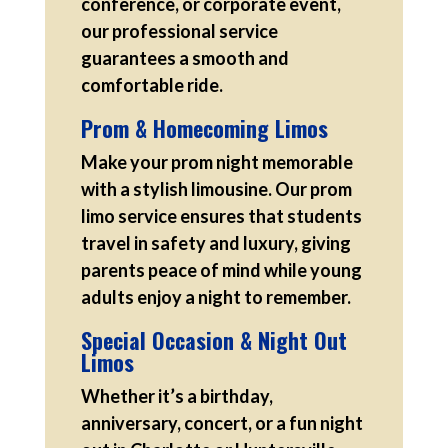
conference, or corporate event,
our professional service
guarantees a smooth and
comfortable ride.
Prom & Homecoming Limos
Make your prom night memorable
with a stylish limousine. Our prom
limo service ensures that students
travel in safety and luxury, giving
parents peace of mind while young
adults enjoy a night to remember.
Special Occasion & Night Out
Limos
Whether it’s a birthday,
anniversary, concert, or a fun night