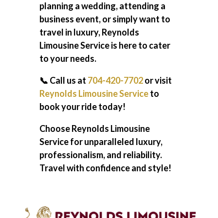
planning a wedding, attending a
business event, or simply want to
travel in luxury, Reynolds
Limousine Service is here to cater
to your needs.
📞 Call us at
704-420-7702
or visit
Reynolds Limousine Service
to
book your ride today!
Choose Reynolds Limousine
Service for unparalleled luxury,
professionalism, and reliability.
Travel with confidence and style!