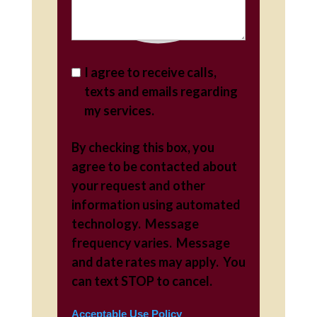
I agree to receive calls,
texts and emails regarding
my services.
By checking this box, you
agree to be contacted about
your request and other
information using automated
technology. Message
frequency varies. Message
and date rates may apply. You
can text STOP to cancel.
Acceptable Use Policy