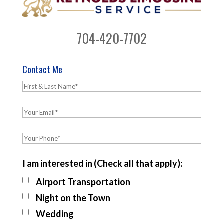
704-420-7702
Contact Me
I am interested in (Check all that apply):
Airport Transportation
Night on the Town
Wedding