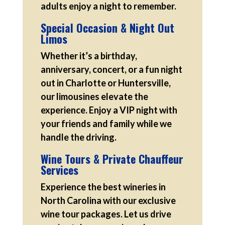
adults enjoy a night to remember.
Special Occasion & Night Out
Limos
Whether it’s a birthday,
anniversary, concert, or a fun night
out in Charlotte or Huntersville,
our limousines elevate the
experience. Enjoy a VIP night with
your friends and family while we
handle the driving.
Wine Tours & Private Chauffeur
Services
Experience the best wineries in
North Carolina with our exclusive
wine tour packages. Let us drive