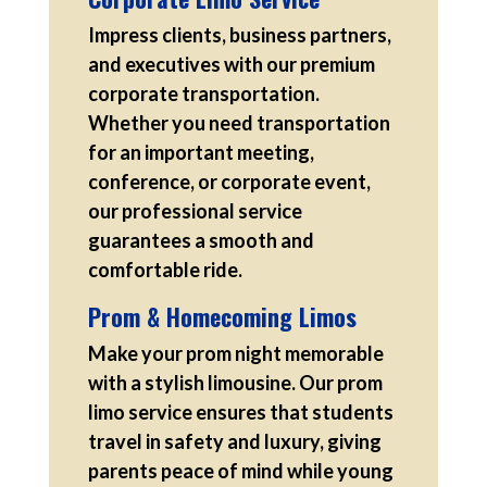
Impress clients, business partners,
and executives with our premium
corporate transportation.
Whether you need transportation
for an important meeting,
conference, or corporate event,
our professional service
guarantees a smooth and
comfortable ride.
Prom & Homecoming Limos
Make your prom night memorable
with a stylish limousine. Our prom
limo service ensures that students
travel in safety and luxury, giving
parents peace of mind while young