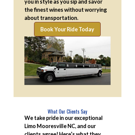
you in style as you sip and savor
the finest wines without worrying
about transportation.
Book Your Ride Today
What Our Clients Say
We take pride in our exceptional
Limo Mooresville NC, and our
clients agree! Here’s what they