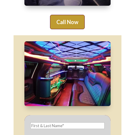
Call Now