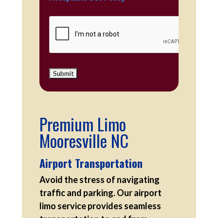
Premium Limo
Mooresville NC
Airport Transportation
Avoid the stress of navigating
traffic and parking. Our airport
limo service provides seamless