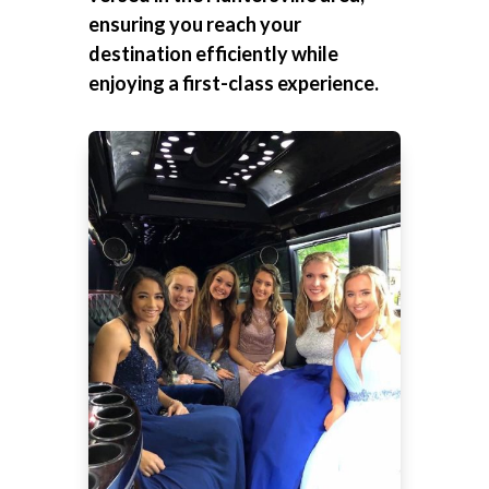
ensuring you reach your
destination efficiently while
enjoying a first-class experience.