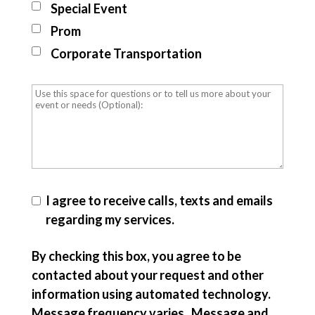
Special Event
Prom
Corporate Transportation
I agree to receive calls, texts and emails
regarding my services.
By checking this box, you agree to be
contacted about your request and other
information using automated technology.
Message frequency varies. Message and