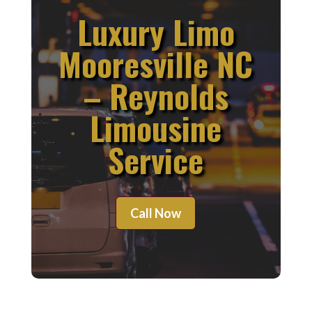
Luxury Limo
Mooresville NC
– Reynolds
Limousine
Service
Call Now