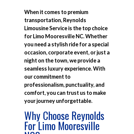
When it comes to premium
transportation, Reynolds
Limousine Service is the top choice
for
Limo Mooresville NC
. Whether
you need a stylish ride for a special
occasion, corporate event, or just a
night on the town, we provide a
seamless luxury experience. With
our commitment to
professionalism, punctuality, and
comfort, you can trust us to make
your journey unforgettable.
Why Choose Reynolds
For Limo Mooresville