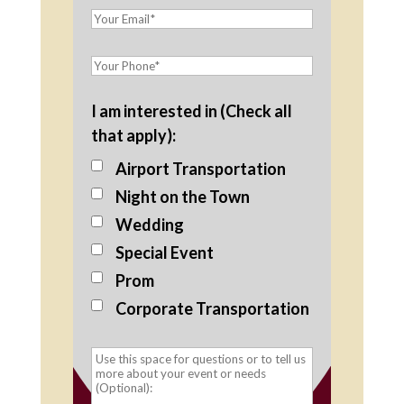
I am interested in (Check all
that apply):
Airport Transportation
Night on the Town
Wedding
Special Event
Prom
Corporate Transportation