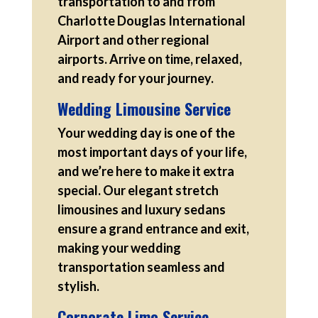
transportation to and from
Charlotte Douglas International
Airport and other regional
airports. Arrive on time, relaxed,
and ready for your journey.
Wedding Limousine Service
Your wedding day is one of the
most important days of your life,
and we’re here to make it extra
special. Our elegant stretch
limousines and luxury sedans
ensure a grand entrance and exit,
making your wedding
transportation seamless and
stylish.
Corporate Limo Service