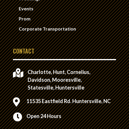
Events
Prom
Corporate Transportation
CONTACT

Charlotte, Hunt, Cornelius,
Davidson, Mooresville,
Statesville, Huntersville

11535 Eastfield Rd. Huntersville, NC

Open 24 Hours