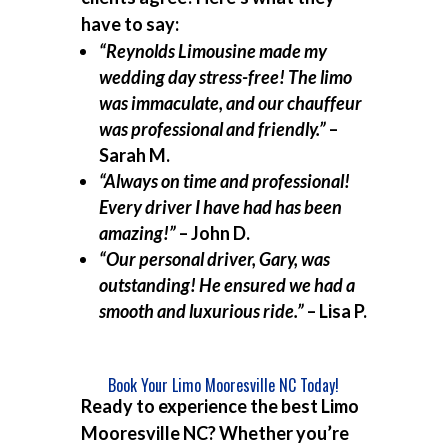
have to say:
“Reynolds Limousine made my
wedding day stress-free! The limo
was immaculate, and our chauffeur
was professional and friendly.”
–
Sarah M.
“Always on time and professional!
Every driver I have had has been
amazing!”
– John D.
“Our personal driver, Gary, was
outstanding! He ensured we had a
smooth and luxurious ride.”
– Lisa P.
Book Your Limo Mooresville NC Today!
Ready to experience the best
Limo
Mooresville NC
? Whether you’re