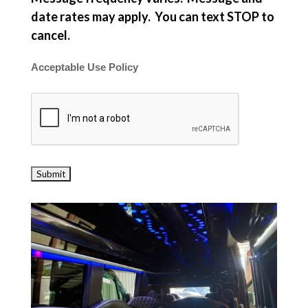
date rates may apply. You can text STOP to
cancel.
Acceptable Use Policy