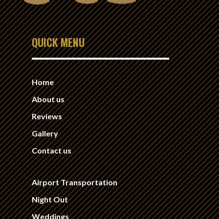
QUICK MENU
Home
About us
Reviews
Gallery
Contact us
Airport Transportation
Night Out
Weddings