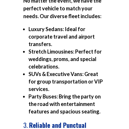
No matter the event, we have the
perfect vehicle to match your
needs. Our diverse fleet includes:
Luxury Sedans:
Ideal for
corporate travel and airport
transfers.
Stretch Limousines:
Perfect for
weddings, proms, and special
celebrations.
SUVs & Executive Vans:
Great
for group transportation or VIP
services.
Party Buses:
Bring the party on
the road with entertainment
features and spacious seating.
3.
Reliable and Punctual