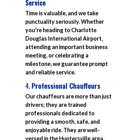
Service
Time is valuable, and we take
punctuality seriously. Whether
you’re heading to Charlotte
Douglas International Airport,
attending an important business
meeting, or celebrating a
milestone, we guarantee prompt
and reliable service.
4.
Professional Chauffeurs
Our chauffeurs are more than just
drivers; they are trained
professionals dedicated to
providing a smooth, safe, and
enjoyable ride. They are well-
versed in the Huntersville area,