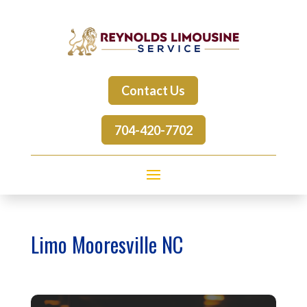
Contact Us
704-420-7702
Limo Mooresville NC