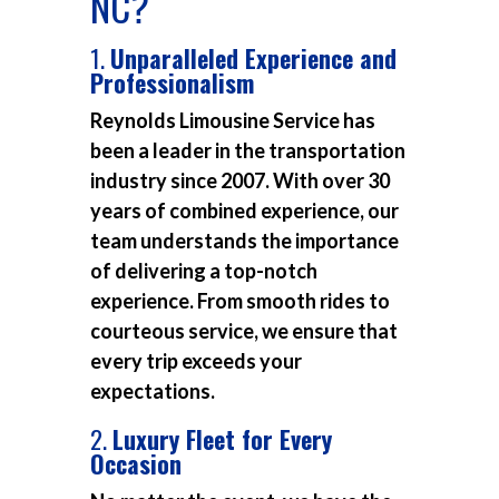
NC?
1.
Unparalleled Experience and
Professionalism
Reynolds Limousine Service has
been a leader in the transportation
industry since 2007. With over 30
years of combined experience, our
team understands the importance
of delivering a top-notch
experience. From smooth rides to
courteous service, we ensure that
every trip exceeds your
expectations.
2.
Luxury Fleet for Every
Occasion