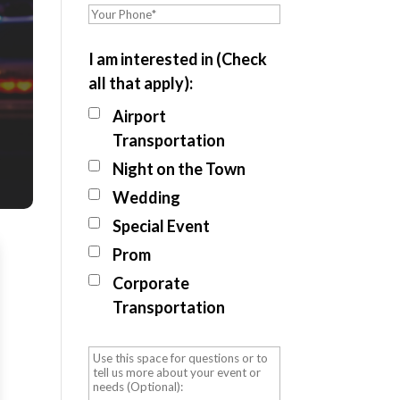
I am interested in (Check
all that apply):
Airport
Transportation
Night on the Town
Wedding
Special Event
Prom
Corporate
Transportation