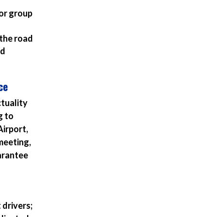
or group
 the road
nd
ce
ctuality
g to
Airport,
meeting,
uarantee
 drivers;