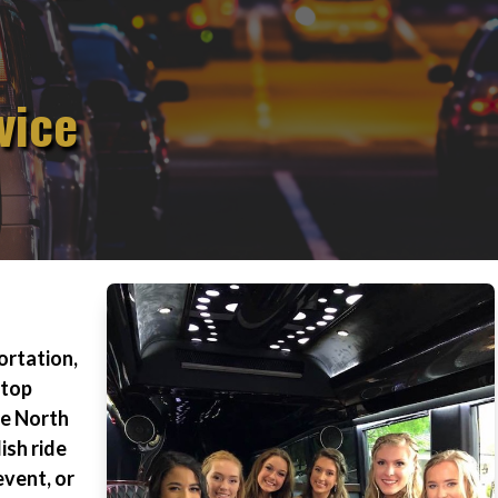
vice
ortation,
 top
le North
ish ride
event, or