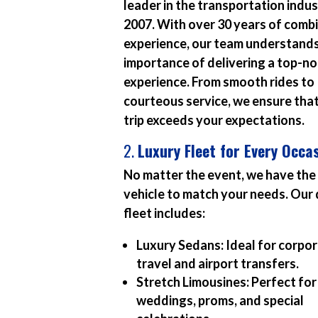
leader in the transportation indus
2007. With over 30 years of comb
experience, our team understand
importance of delivering a top-n
experience. From smooth rides to
courteous service, we ensure tha
trip exceeds your expectations.
2.
Luxury Fleet for Every Occa
No matter the event, we have the
vehicle to match your needs. Our 
fleet includes:
Luxury Sedans:
Ideal for corpo
travel and airport transfers.
Stretch Limousines:
Perfect for
weddings, proms, and special