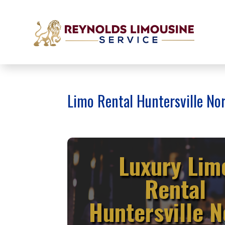
Limo Rental Huntersville No
Luxury Lim
Rental
Huntersville N