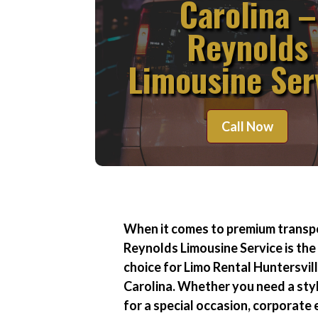
Carolina –
Reynolds
Limousine Ser
Call Now
When it comes to premium transp
Reynolds Limousine Service is the
choice for
Limo Rental Huntersvil
Carolina
. Whether you need a styl
for a special occasion, corporate 