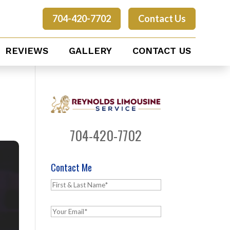
704-420-7702
Contact Us
REVIEWS
GALLERY
CONTACT US
704-420-7702
Contact Me