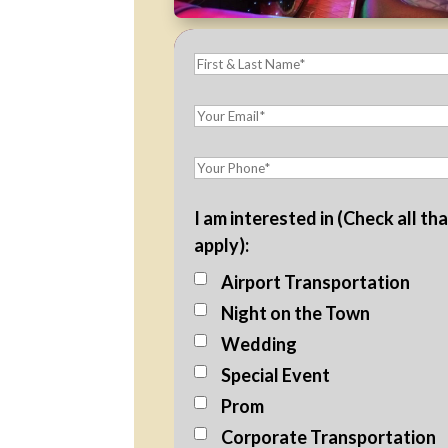
I am interested in (Check all th
apply):
Airport Transportation
Night on the Town
Wedding
Special Event
Prom
Corporate Transportation