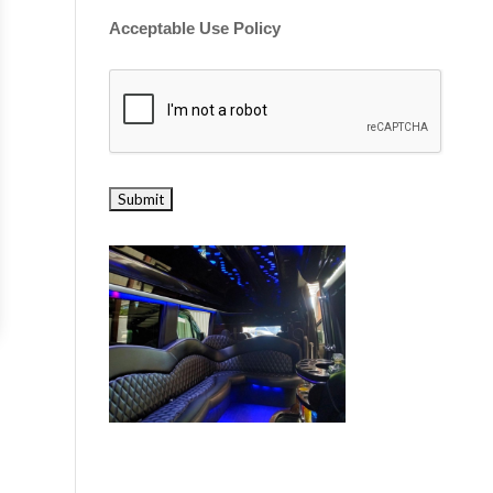
Acceptable Use Policy