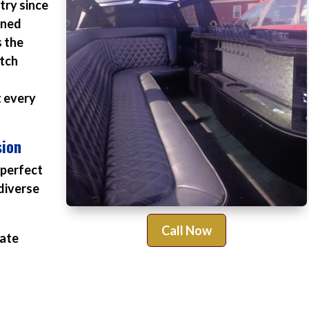
try since
ined
s the
otch
t every
sion
 perfect
diverse
Call Now
rate