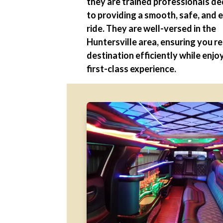
they are trained professionals d
to providing a smooth, safe, and 
ride. They are well-versed in the
Huntersville area, ensuring you r
destination efficiently while enjo
first-class experience.