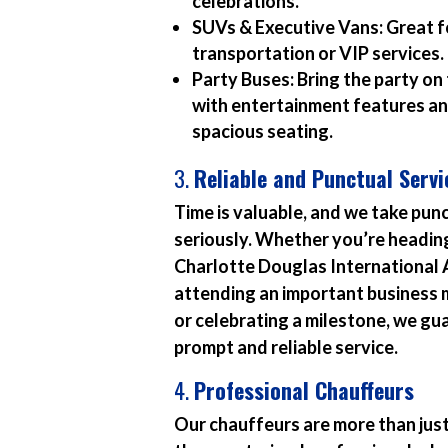
celebrations.
SUVs & Executive Vans:
Great f
transportation or VIP services.
Party Buses:
Bring the party on
with entertainment features a
spacious seating.
3.
Reliable and Punctual Servi
Time is valuable, and we take pun
seriously. Whether you’re headin
Charlotte Douglas International 
attending an important business 
or celebrating a milestone, we g
prompt and reliable service.
4.
Professional Chauffeurs
Our chauffeurs are more than just