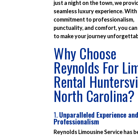
just a night on the town, we provi
seamless luxury experience. With
commitment to professionalism,
punctuality, and comfort, you can
to make your journey unforgettab
Why Choose
Reynolds For Li
Rental Huntersvi
North Carolina?
1.
Unparalleled Experience an
Professionalism
Reynolds Limousine Service has b