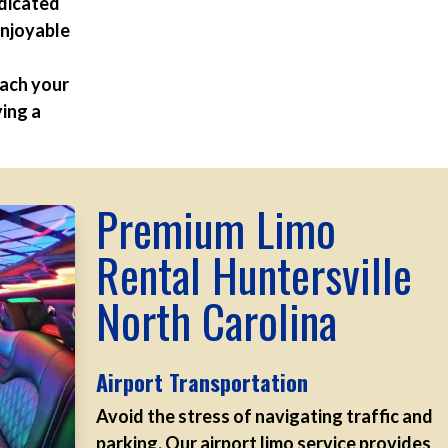
edicated
enjoyable
each your
ying a
Premium Limo
Rental Huntersville
North Carolina
Airport Transportation
Avoid the stress of navigating traffic and
parking. Our airport limo service provides