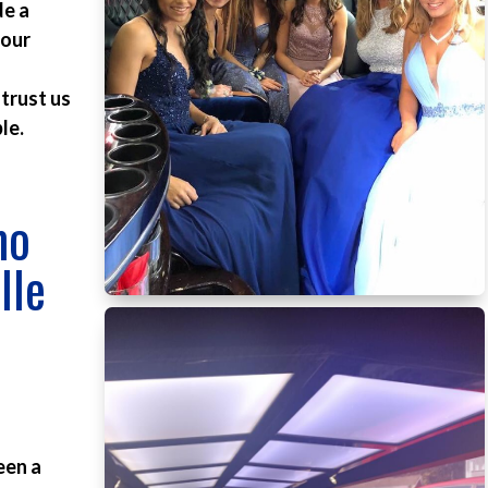
de a
 our
 trust us
le.
mo
lle
d
een a