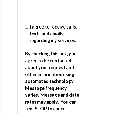
I agree to receive calls,
texts and emails
regarding my services.
By checking this box, you
agree to be contacted
about your request and
other information using
automated technology.
Message frequency
varies. Message and date
rates may apply. You can
text STOP to cancel.