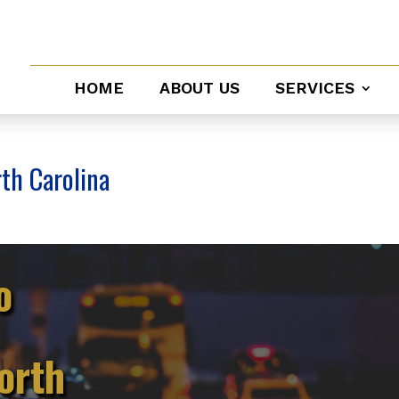
HOME
ABOUT US
SERVICES
rth Carolina
o
orth