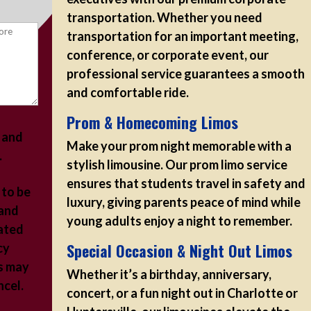
transportation. Whether you need
transportation for an important meeting,
conference, or corporate event, our
professional service guarantees a smooth
and comfortable ride.
Prom & Homecoming Limos
s and
Make your prom night memorable with a
.
stylish limousine. Our prom limo service
ensures that students travel in safety and
 to be
luxury, giving parents peace of mind while
 and
young adults enjoy a night to remember.
ated
Special Occasion & Night Out Limos
cy
s may
Whether it’s a birthday, anniversary,
ancel.
concert, or a fun night out in Charlotte or