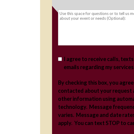
I agree to receive calls, text
emails regarding my services
By checking this box, you agree
contacted about your request
other information using autom
technology. Message frequen
varies. Message and date rate
apply. You can text STOP to c