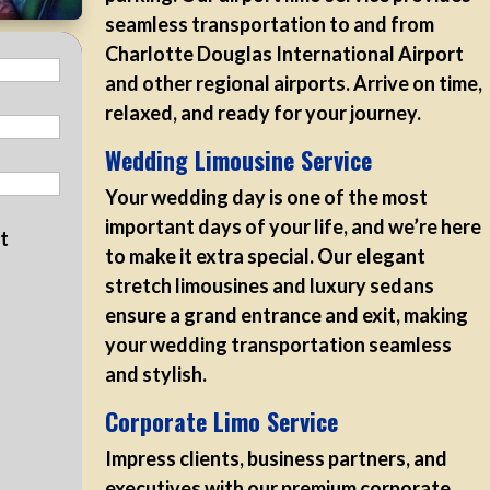
seamless transportation to and from
Charlotte Douglas International Airport
and other regional airports. Arrive on time,
relaxed, and ready for your journey.
Wedding Limousine Service
Your wedding day is one of the most
important days of your life, and we’re here
at
to make it extra special. Our elegant
stretch limousines and luxury sedans
ensure a grand entrance and exit, making
your wedding transportation seamless
and stylish.
Corporate Limo Service
Impress clients, business partners, and
executives with our premium corporate