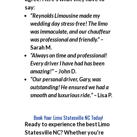
say:
“Reynolds Limousine made my
wedding day stress-free! The limo
was immaculate, and our chauffeur
was professional and friendly.”
–
Sarah M.
“Always on time and professional!
Every driver I have had has been
amazing!”
– John D.
“Our personal driver, Gary, was
outstanding! He ensured we had a
smooth and luxurious ride.”
– Lisa P.
Book Your Limo Statesville NC Today!
Ready to experience the best
Limo
Statesville NC
? Whether you’re