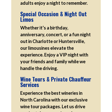
adults enjoy a night to remember.
Special Occasion & Night Out
Limos
Whether it’s a birthday,
anniversary, concert, or a fun night
out in Charlotte or Huntersville,
our limousines elevate the
experience. Enjoy a VIP night with
your friends and family while we
handle the driving.
Wine Tours & Private Chauffeur
Services
Experience the best wineries in
North Carolina with our exclusive
wine tour packages. Let us drive