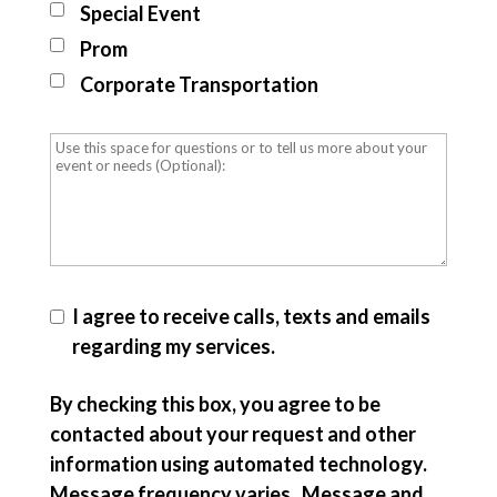
Special Event
Prom
Corporate Transportation
I agree to receive calls, texts and emails
regarding my services.
By checking this box, you agree to be
contacted about your request and other
information using automated technology.
Message frequency varies. Message and