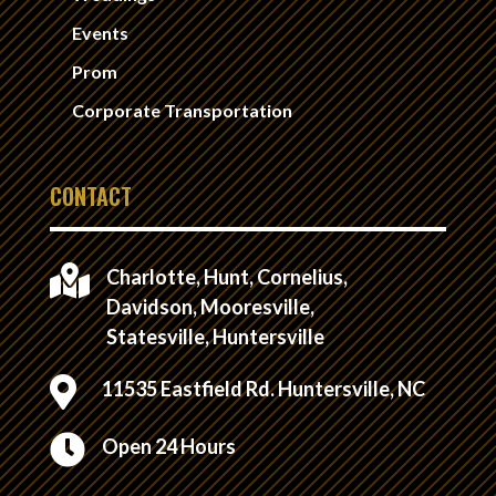
Events
Prom
Corporate Transportation
CONTACT

Charlotte, Hunt, Cornelius,
Davidson, Mooresville,
Statesville, Huntersville

11535 Eastfield Rd. Huntersville, NC

Open 24 Hours