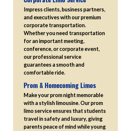
Impress clients, business partners,
and executives with our premium
corporate transportation.
Whether you need transportation
for an important meeting,
conference, or corporate event,
our professional service
guarantees a smooth and
comfortable ride.
Prom & Homecoming Limos
Make your prom night memorable
with a stylish limousine. Our prom
limo service ensures that students
travel in safety and luxury, giving
parents peace of mind while young