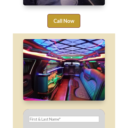
Call Now