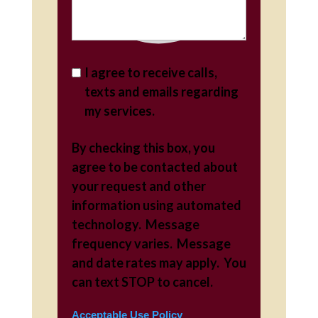
I agree to receive calls,
texts and emails regarding
my services.
By checking this box, you
agree to be contacted about
your request and other
information using automated
technology. Message
frequency varies. Message
and date rates may apply. You
can text STOP to cancel.
Acceptable Use Policy