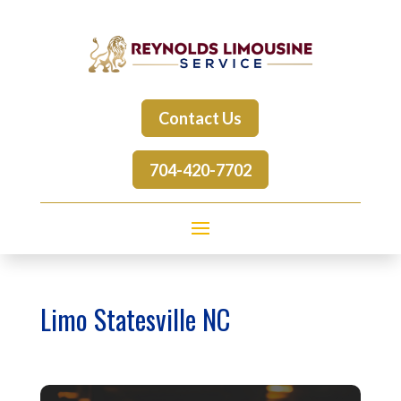
Contact Us
704-420-7702
Limo Statesville NC