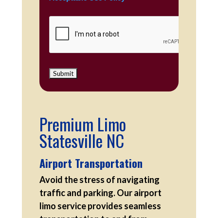
Premium Limo
Statesville NC
Airport Transportation
Avoid the stress of navigating
traffic and parking. Our airport
limo service provides seamless