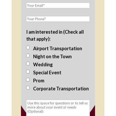
I am interested in (Check all
that apply):
Airport Transportation
Night on the Town
Wedding
Special Event
Prom
Corporate Transportation