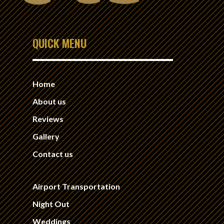
QUICK MENU
Home
About us
Reviews
Gallery
Contact us
Airport Transportation
Night Out
Weddings