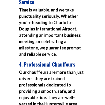
Service
Time is valuable, and we take
punctuality seriously. Whether
you’re heading to Charlotte
Douglas International Airport,
attending an important business
meeting, or celebrating a
milestone, we guarantee prompt
and reliable service.
4.
Professional Chauffeurs
Our chauffeurs are more than just
drivers; they are trained
professionals dedicated to
providing a smooth, safe, and
enjoyable ride. They are well-
versed in the Huntersville area,