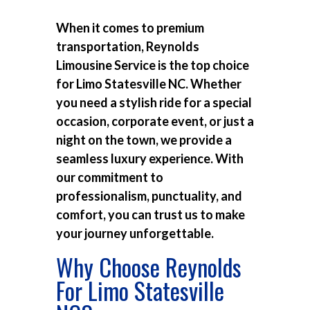
When it comes to premium
transportation, Reynolds
Limousine Service is the top choice
for
Limo Statesville NC
. Whether
you need a stylish ride for a special
occasion, corporate event, or just a
night on the town, we provide a
seamless luxury experience. With
our commitment to
professionalism, punctuality, and
comfort, you can trust us to make
your journey unforgettable.
Why Choose Reynolds
For Limo Statesville