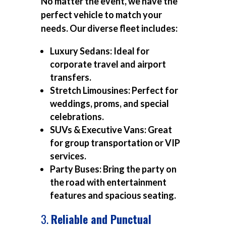
No matter the event, we have the
perfect vehicle to match your
needs. Our diverse fleet includes:
Luxury Sedans:
Ideal for
corporate travel and airport
transfers.
Stretch Limousines:
Perfect for
weddings, proms, and special
celebrations.
SUVs & Executive Vans:
Great
for group transportation or VIP
services.
Party Buses:
Bring the party on
the road with entertainment
features and spacious seating.
3.
Reliable and Punctual