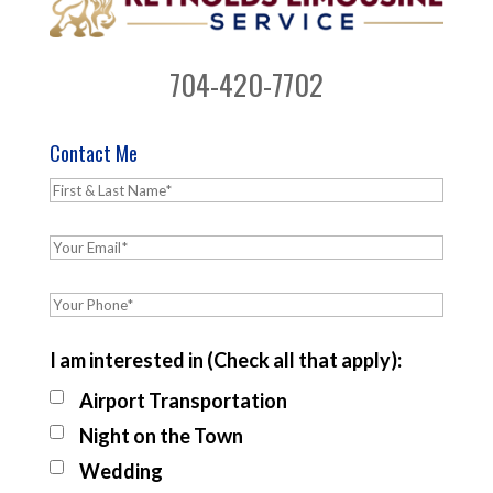
704-420-7702
Contact Me
I am interested in (Check all that apply):
Airport Transportation
Night on the Town
Wedding