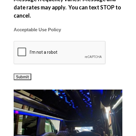
date rates may apply. You can text STOP to
cancel.
Acceptable Use Policy