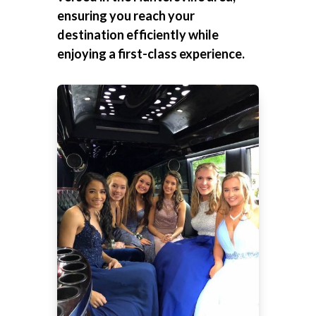
ensuring you reach your
destination efficiently while
enjoying a first-class experience.