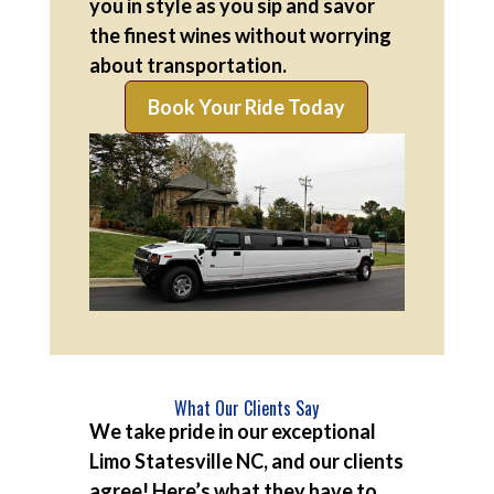
you in style as you sip and savor
the finest wines without worrying
about transportation.
Book Your Ride Today
What Our Clients Say
We take pride in our exceptional
Limo Statesville NC, and our clients
agree! Here’s what they have to