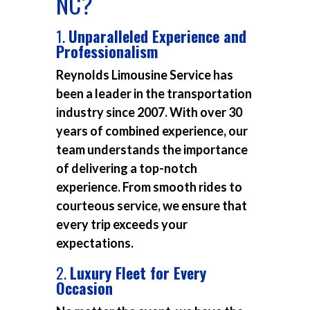
NC?
1.
Unparalleled Experience and
Professionalism
Reynolds Limousine Service has
been a leader in the transportation
industry since 2007. With over 30
years of combined experience, our
team understands the importance
of delivering a top-notch
experience. From smooth rides to
courteous service, we ensure that
every trip exceeds your
expectations.
2.
Luxury Fleet for Every
Occasion