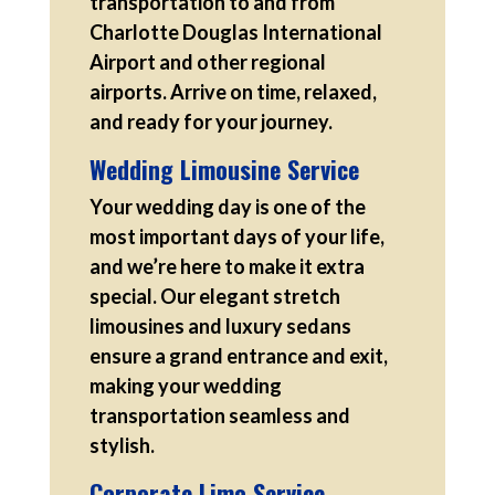
transportation to and from
Charlotte Douglas International
Airport and other regional
airports. Arrive on time, relaxed,
and ready for your journey.
Wedding Limousine Service
Your wedding day is one of the
most important days of your life,
and we’re here to make it extra
special. Our elegant stretch
limousines and luxury sedans
ensure a grand entrance and exit,
making your wedding
transportation seamless and
stylish.
Corporate Limo Service