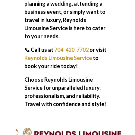
planning a wedding, attending a
business event, or simply want to
travel in luxury, Reynolds
Limousine Service is here to cater
to your needs.
📞 Call us at
704-420-7702
or visit
Reynolds Limousine Service
to
book your ride today!
Choose Reynolds Limousine
Service for unparalleled luxury,
professionalism, and reliability.
Travel with confidence and style!