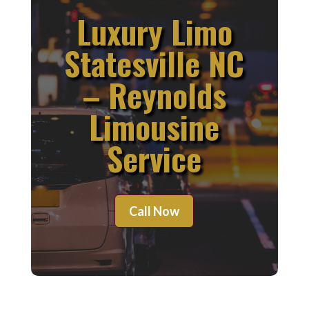
Luxury Limo
Statesville NC
– Reynolds
Limousine
Service
Call Now