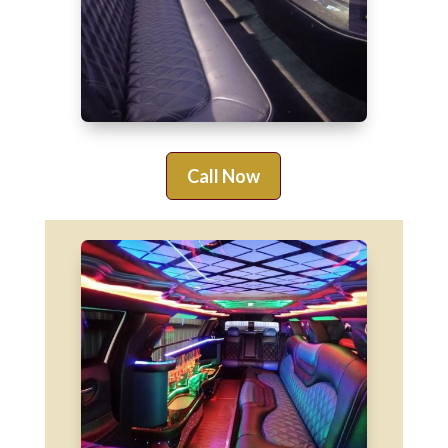
Call Now