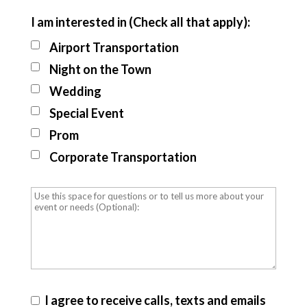
I am interested in (Check all that apply):
Airport Transportation
Night on the Town
Wedding
Special Event
Prom
Corporate Transportation
I agree to receive calls, texts and emails