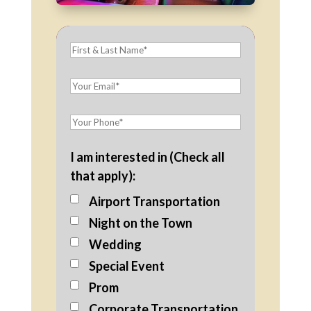
I am interested in (Check all
that apply):
Airport Transportation
Night on the Town
Wedding
Special Event
Prom
Corporate Transportation