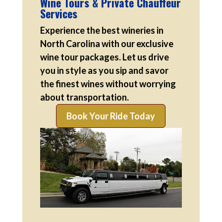
Wine Tours & Private Chauffeur
Services
Experience the best wineries in
North Carolina with our exclusive
wine tour packages. Let us drive
you in style as you sip and savor
the finest wines without worrying
about transportation.
Book Your Ride Today