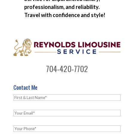
professionalism, and reliability.
Travel with confidence and style!
704-420-7702
Contact Me