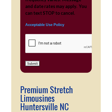
and date rates may apply. You
can text STOP to cancel.
Acceptable Use Policy
Premium Stretch
Limousines
Huntersville NC