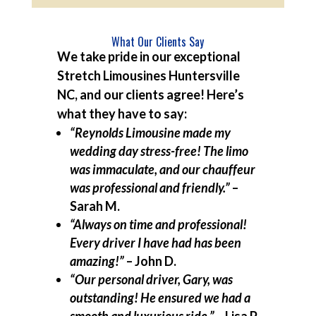
What Our Clients Say
We take pride in our exceptional
Stretch Limousines Huntersville
NC, and our clients agree! Here’s
what they have to say:
“Reynolds Limousine made my
wedding day stress-free! The limo
was immaculate, and our chauffeur
was professional and friendly.”
–
Sarah M.
“Always on time and professional!
Every driver I have had has been
amazing!”
– John D.
“Our personal driver, Gary, was
outstanding! He ensured we had a