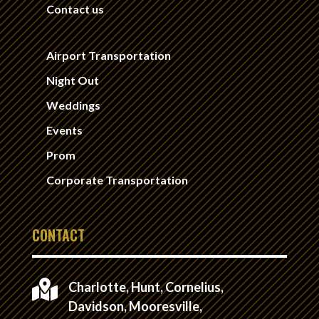
Contact us
Airport Transportation
Night Out
Weddings
Events
Prom
Corporate Transportation
CONTACT

Charlotte, Hunt, Cornelius,
Davidson, Mooresville,