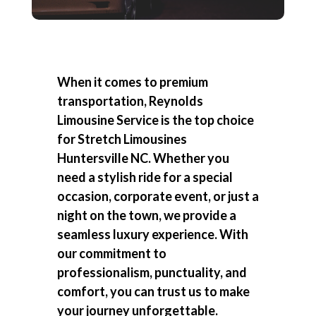
When it comes to premium
transportation, Reynolds
Limousine Service is the top choice
for
Stretch Limousines
Huntersville NC
. Whether you
need a stylish ride for a special
occasion, corporate event, or just a
night on the town, we provide a
seamless luxury experience. With
our commitment to
professionalism, punctuality, and
comfort, you can trust us to make
your journey unforgettable.