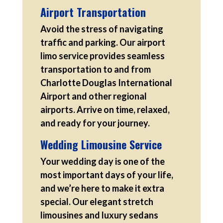
Airport Transportation
Avoid the stress of navigating
traffic and parking. Our airport
limo service provides seamless
transportation to and from
Charlotte Douglas International
Airport and other regional
airports. Arrive on time, relaxed,
and ready for your journey.
Wedding Limousine Service
Your wedding day is one of the
most important days of your life,
and we’re here to make it extra
special. Our elegant stretch
limousines and luxury sedans