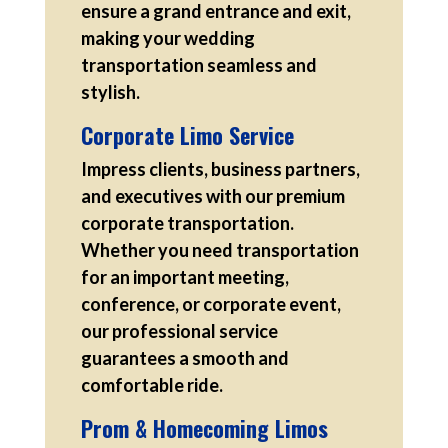
ensure a grand entrance and exit,
making your wedding
transportation seamless and
stylish.
Corporate Limo Service
Impress clients, business partners,
and executives with our premium
corporate transportation.
Whether you need transportation
for an important meeting,
conference, or corporate event,
our professional service
guarantees a smooth and
comfortable ride.
Prom & Homecoming Limos