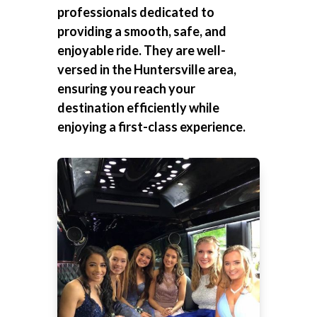
professionals dedicated to
providing a smooth, safe, and
enjoyable ride. They are well-
versed in the Huntersville area,
ensuring you reach your
destination efficiently while
enjoying a first-class experience.