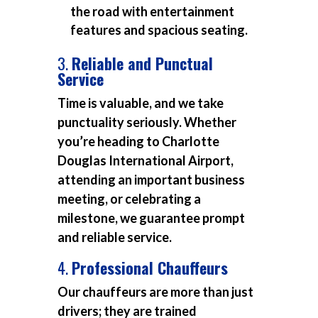
the road with entertainment
features and spacious seating.
3.
Reliable and Punctual
Service
Time is valuable, and we take
punctuality seriously. Whether
you’re heading to Charlotte
Douglas International Airport,
attending an important business
meeting, or celebrating a
milestone, we guarantee prompt
and reliable service.
4.
Professional Chauffeurs
Our chauffeurs are more than just
drivers; they are trained