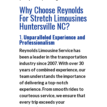
Why Choose Reynolds
For Stretch Limousines
Huntersville NC?
1.
Unparalleled Experience and
Professionalism
Reynolds Limousine Service has
been a leader in the transportation
industry since 2007. With over 30
years of combined experience, our
team understands the importance
of delivering a top-notch
experience. From smooth rides to
courteous service, we ensure that
every trip exceeds your