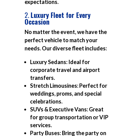
expectations.
2.
Luxury Fleet for Every
Occasion
No matter the event, we have the
perfect vehicle to match your
needs. Our diverse fleet includes:
Luxury Sedans:
Ideal for
corporate travel and airport
transfers.
Stretch Limousines:
Perfect for
weddings, proms, and special
celebrations.
SUVs & Executive Vans:
Great
for group transportation or VIP
services.
Party Buses:
Bring the party on