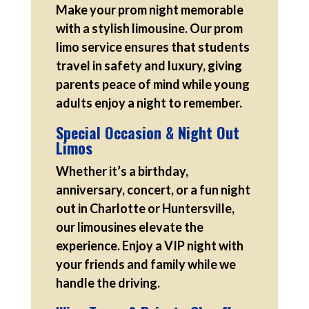
Make your prom night memorable
with a stylish limousine. Our prom
limo service ensures that students
travel in safety and luxury, giving
parents peace of mind while young
adults enjoy a night to remember.
Special Occasion & Night Out
Limos
Whether it’s a birthday,
anniversary, concert, or a fun night
out in Charlotte or Huntersville,
our limousines elevate the
experience. Enjoy a VIP night with
your friends and family while we
handle the driving.