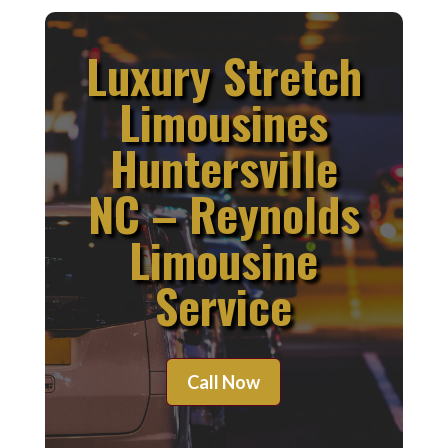
Luxury Stretch
Limousines
Huntersville
NC – Reynolds
Limousine
Service
Call Now