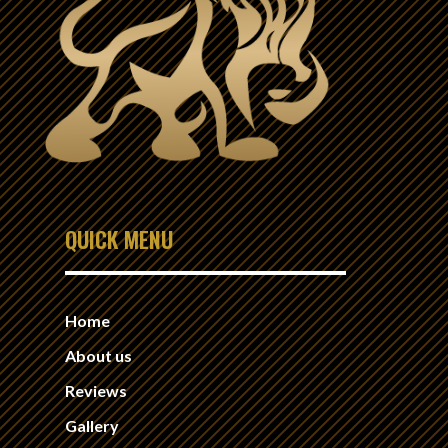
QUICK MENU
Home
About us
Reviews
Gallery