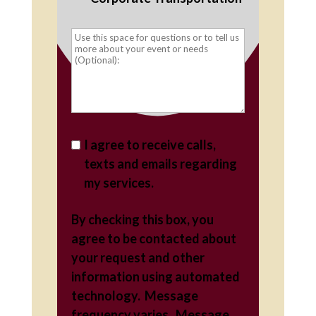
I agree to receive calls,
texts and emails regarding
my services.
By checking this box, you
agree to be contacted about
your request and other
information using automated
technology. Message
frequency varies. Message