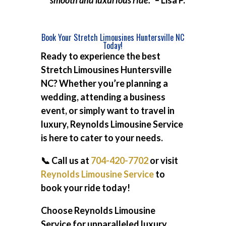
smooth and luxurious ride.”
– Lisa P.
Book Your Stretch Limousines Huntersville NC
Today!
Ready to experience the best
Stretch Limousines Huntersville
NC
? Whether you’re planning a
wedding, attending a business
event, or simply want to travel in
luxury, Reynolds Limousine Service
is here to cater to your needs.
📞 Call us at
704-420-7702
or visit
Reynolds Limousine Service
to
book your ride today!
Choose Reynolds Limousine
Service for unparalleled luxury,