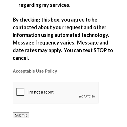
regarding my services.
By checking this box, you agree to be
contacted about your request and other
information using automated technology.
Message frequency varies. Message and
date rates may apply. You can text STOP to
cancel.
Acceptable Use Policy