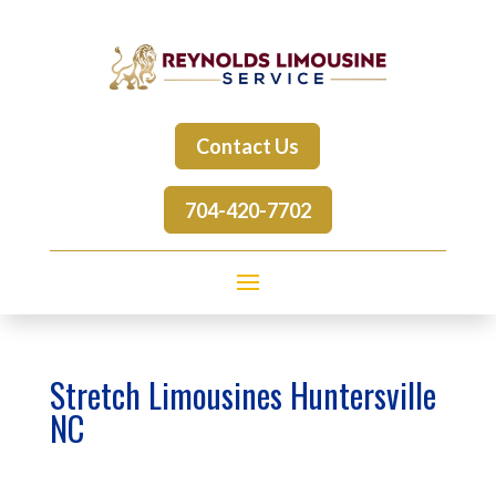
Contact Us
704-420-7702
Stretch Limousines Huntersville
NC