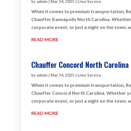
by
admin
|
Mar 14, 2025
|
Limo Service
When it comes to premium transportation, Rey
Chauffer Kannapolis North Carolina. Whether y
corporate event, or just a night on the town, 
READ MORE
Chauffer Concord North Carolina
by
admin
|
Mar 14, 2025
|
Limo Service
When it comes to premium transportation, Rey
Chauffer Concord North Carolina. Whether you 
corporate event, or just a night on the town, 
READ MORE