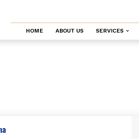
HOME
ABOUT US
SERVICES
vice
na