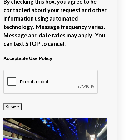
By checking this box, you agree to be
contacted about your request and other
information using automated
technology. Message frequency varies.
Message and date rates may apply. You
can text STOP to cancel.
Acceptable Use Policy