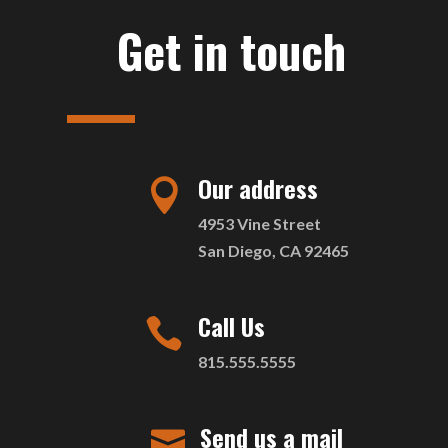
Get in touch
Our address

4953 Vine Street
San Diego, CA 92465
Call Us

815.555.5555
Send us a mail
