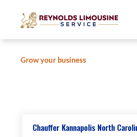
Grow your business
Limo Ser
Chauffer Kannapolis North Caroli