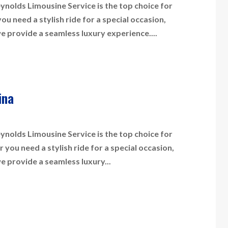
nolds Limousine Service is the top choice for
 need a stylish ride for a special occasion,
we provide a seamless luxury experience....
ina
nolds Limousine Service is the top choice for
you need a stylish ride for a special occasion,
we provide a seamless luxury...