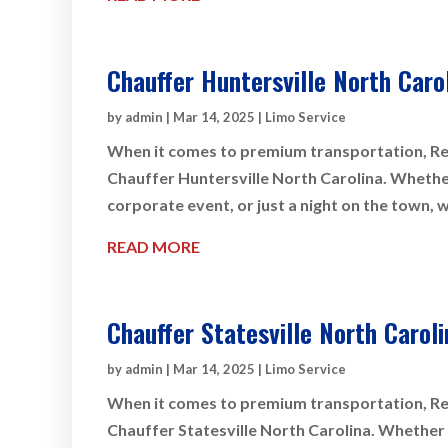
Chauffer Huntersville North Caro
by
admin
|
Mar 14, 2025
|
Limo Service
When it comes to premium transportation, Rey
Chauffer Huntersville North Carolina. Whether 
corporate event, or just a night on the town, 
READ MORE
Chauffer Statesville North Caroli
by
admin
|
Mar 14, 2025
|
Limo Service
When it comes to premium transportation, Rey
Chauffer Statesville North Carolina. Whether y