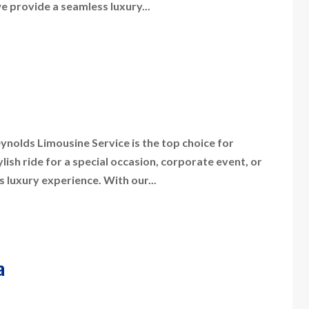
we provide a seamless luxury...
nolds Limousine Service is the top choice for
sh ride for a special occasion, corporate event, or
s luxury experience. With our...
a