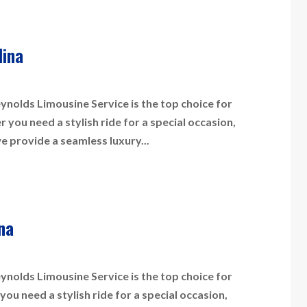
lina
nolds Limousine Service is the top choice for
you need a stylish ride for a special occasion,
we provide a seamless luxury...
na
nolds Limousine Service is the top choice for
ou need a stylish ride for a special occasion,