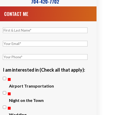
704-420-7702
CONTACT ME
I am interested in (Check all that apply):
Airport Transportation
Night on the Town
Wedding