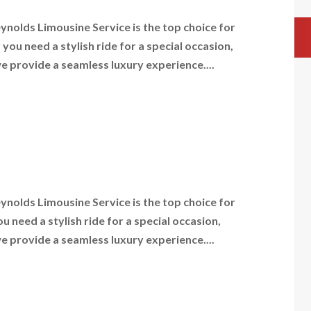
nolds Limousine Service is the top choice for
ou need a stylish ride for a special occasion,
we provide a seamless luxury experience....
nolds Limousine Service is the top choice for
need a stylish ride for a special occasion,
we provide a seamless luxury experience....