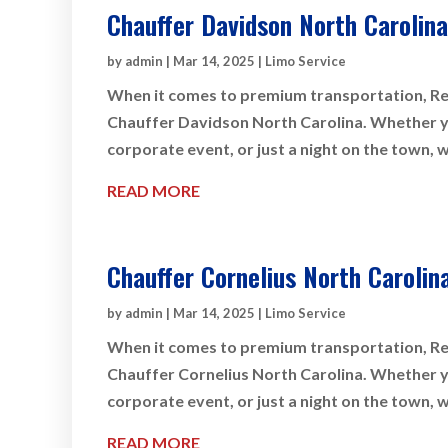
Chauffer Davidson North Carolina
by
admin
|
Mar 14, 2025
|
Limo Service
When it comes to premium transportation, Rey
Chauffer Davidson North Carolina. Whether you
corporate event, or just a night on the town, 
READ MORE
Chauffer Cornelius North Carolin
by
admin
|
Mar 14, 2025
|
Limo Service
When it comes to premium transportation, Rey
Chauffer Cornelius North Carolina. Whether you
corporate event, or just a night on the town, 
READ MORE