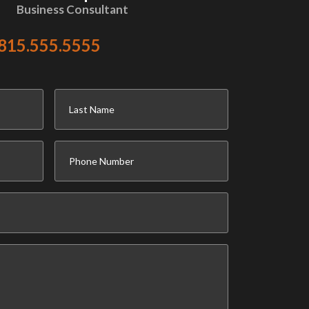
Business Consultant
815.555.5555