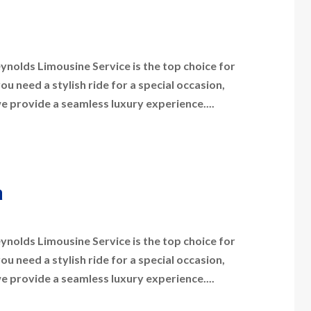
nolds Limousine Service is the top choice for
 need a stylish ride for a special occasion,
we provide a seamless luxury experience....
a
nolds Limousine Service is the top choice for
 need a stylish ride for a special occasion,
we provide a seamless luxury experience....