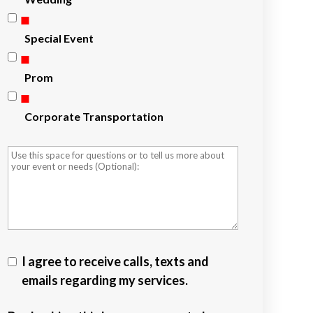
Special Event
Prom
Corporate Transportation
I agree to receive calls, texts and
emails regarding my services.