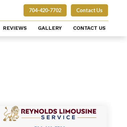
704-420-7702
Contact Us
REVIEWS
GALLERY
CONTACT US