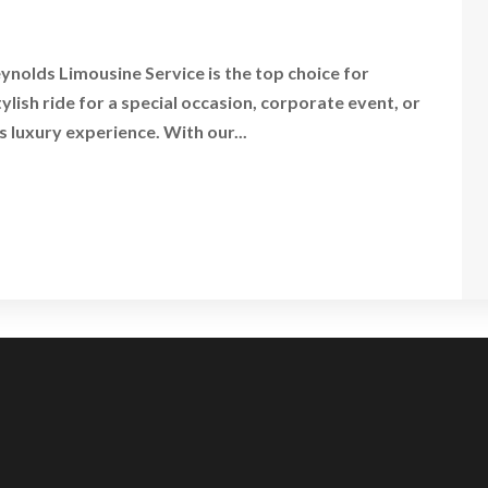
nolds Limousine Service is the top choice for
ish ride for a special occasion, corporate event, or
s luxury experience. With our...