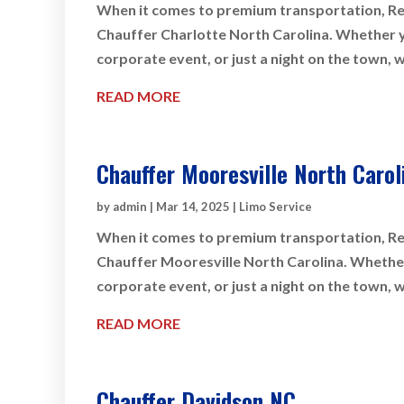
When it comes to premium transportation, Rey
Chauffer Charlotte North Carolina. Whether you
corporate event, or just a night on the town, 
READ MORE
Chauffer Mooresville North Carol
by
admin
|
Mar 14, 2025
|
Limo Service
When it comes to premium transportation, Rey
Chauffer Mooresville North Carolina. Whether 
corporate event, or just a night on the town, 
READ MORE
Chauffer Davidson NC