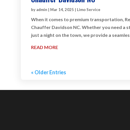
by
admin
|
Mar 14, 2025
|
Limo Service
When it comes to premium transportation, Rey
Chauffer Davidson NC. Whether you need a styl
just a night on the town, we provide a seamles
READ MORE
« Older Entries