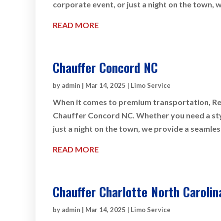
corporate event, or just a night on the town, 
READ MORE
Chauffer Concord NC
by
admin
|
Mar 14, 2025
|
Limo Service
When it comes to premium transportation, Rey
Chauffer Concord NC. Whether you need a styli
just a night on the town, we provide a seamles
READ MORE
Chauffer Charlotte North Carolin
by
admin
|
Mar 14, 2025
|
Limo Service