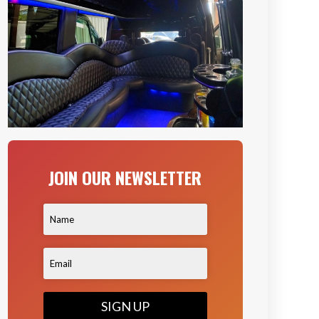
JOIN OUR NEWSLETTER
SIGN UP